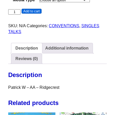
Patrick W - AA - Ridgecrest - 35th Indian Wells Valley Rou
Add to cart
SKU:
N/A
Categories:
CONVENTIONS
,
SINGLES
TALKS
Description
Additional information
Reviews (0)
Description
Patrick W – AA – Ridgecrest
Related products