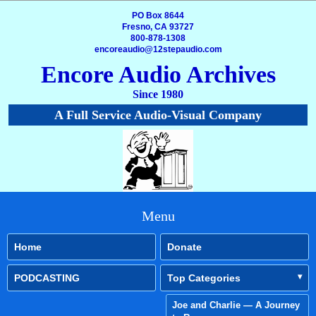
PO Box 8644
Fresno, CA 93727
800-878-1308
encoreaudio@12stepaudio.com
Encore Audio Archives
Since 1980
A Full Service Audio-Visual Company
Menu
Home
Donate
PODCASTING
Top Categories
Joe and Charlie — A Journey