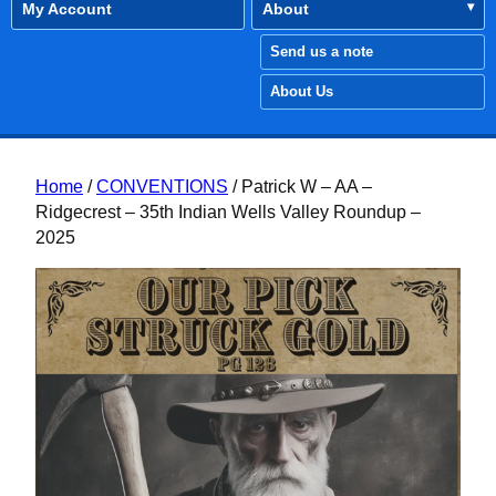
My Account
About
Send us a note
About Us
Home
/
CONVENTIONS
/ Patrick W – AA –
Ridgecrest – 35th Indian Wells Valley Roundup –
2025