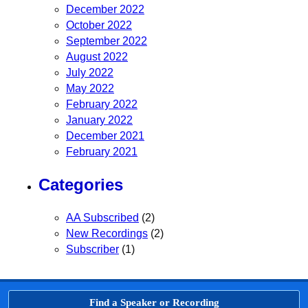
December 2022
October 2022
September 2022
August 2022
July 2022
May 2022
February 2022
January 2022
December 2021
February 2021
Categories
AA Subscribed
(2)
New Recordings
(2)
Subscriber
(1)
Find a Speaker or Recording