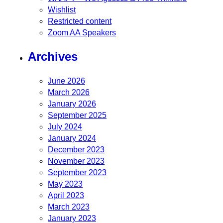
Wishlist
Restricted content
Zoom AA Speakers
Archives
June 2026
March 2026
January 2026
September 2025
July 2024
January 2024
December 2023
November 2023
September 2023
May 2023
April 2023
March 2023
January 2023