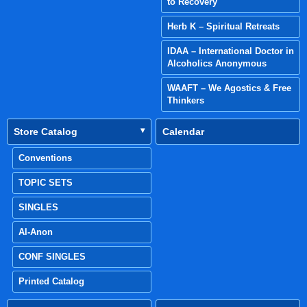
to Recovery
Herb K – Spiritual Retreats
IDAA – International Doctor in
Alcoholics Anonymous
WAAFT – We Agostics & Free
Thinkers
Store Catalog
Calendar
Conventions
TOPIC SETS
SINGLES
Al-Anon
CONF SINGLES
Printed Catalog