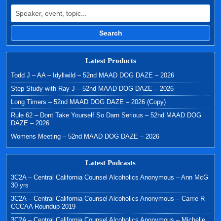
Search for:
Search
Latest Products
Todd J – AA – Idyllwild – 52nd MAAD DOG DAZE – 2026
Step Study with Ray J – 52nd MAAD DOG DAZE – 2026
Long Timers – 52nd MAAD DOG DAZE – 2026 (Copy)
Rule 62 – Dont Take Yourself So Darn Serious – 52nd MAAD DOG
DAZE – 2026
Womens Meeting – 52nd MAAD DOG DAZE – 2026
Latest Podcasts
3C2A – Central California Counsel Alcoholics Anonymous – Ann McG
30 yrs
3C2A – Central California Counsel Alcoholics Anonymous – Carrie R
CCCAA Roundup 2019
3C2A – Central California Counsel Alcoholics Anonymous – Michelle