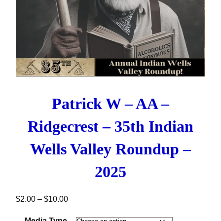
Patrick W – AA –
Ridgecrest – 35th Indian
Wells Valley Roundup –
2025
Price range: $2.00 through $10.00
$
2.00
–
$
10.00
Media Type