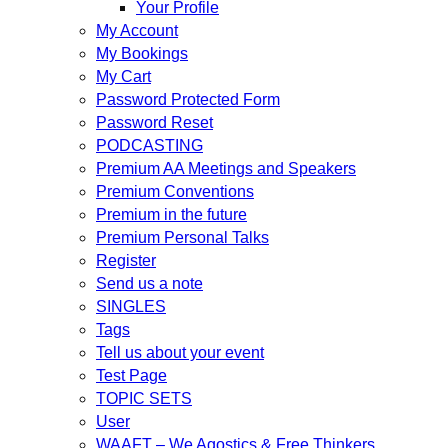
Your Profile
My Account
My Bookings
My Cart
Password Protected Form
Password Reset
PODCASTING
Premium AA Meetings and Speakers
Premium Conventions
Premium in the future
Premium Personal Talks
Register
Send us a note
SINGLES
Tags
Tell us about your event
Test Page
TOPIC SETS
User
WAAFT – We Agostics & Free Thinkers