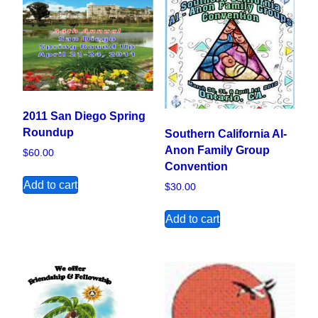
2011 San Diego Spring
Roundup
Southern California Al-
Anon Family Group
$
60.00
Convention
Add to cart
$
30.00
Add to cart