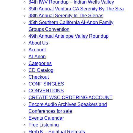
34th IWV Roundup – Indian Wells Valley
35th Annual Ventura CA Serenity By The Sea
38th Annual Serenity In The Sierras
45th Southern California Al-Anon Family
Groups Convention
49th Annual Antelope Valley Roundup
About Us
Account
Al-Anon
Categories
CD Catalog
Checkout
CONF SINGLES
CONVENTIONS
CREATE WSC ORDERING ACCOUNT
Encore Audio Archives Speakers and
Conferences for sale
Events Calendar
Free Listening
Herb K – Spiritual Retreats