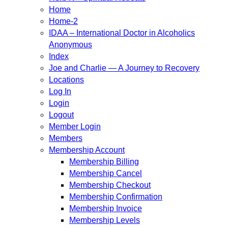
Home
Home-2
IDAA – International Doctor in Alcoholics
Anonymous
Index
Joe and Charlie — A Journey to Recovery
Locations
Log In
Login
Logout
Member Login
Members
Membership Account
Membership Billing
Membership Cancel
Membership Checkout
Membership Confirmation
Membership Invoice
Membership Levels