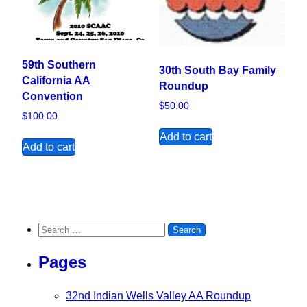
59th Southern
30th South Bay Family
California AA
Roundup
Convention
$
50.00
$
100.00
Add to cart
Add to cart
Search for:
Pages
32nd Indian Wells Valley AA Roundup