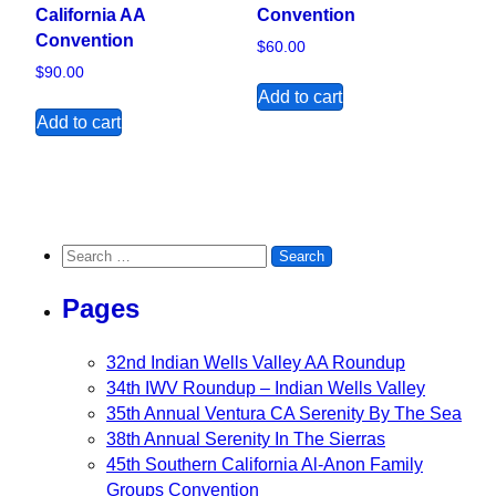
California AA
Convention
Convention
$
60.00
$
90.00
Add to cart
Add to cart
Search for:
Pages
32nd Indian Wells Valley AA Roundup
34th IWV Roundup – Indian Wells Valley
35th Annual Ventura CA Serenity By The Sea
38th Annual Serenity In The Sierras
45th Southern California Al-Anon Family
Groups Convention