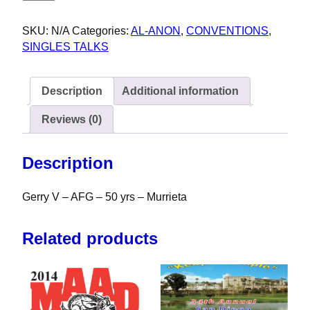
SKU:
N/A
Categories:
AL-ANON
,
CONVENTIONS
,
SINGLES TALKS
Description
Additional information
Reviews (0)
Description
Gerry V – AFG – 50 yrs – Murrieta
Related products