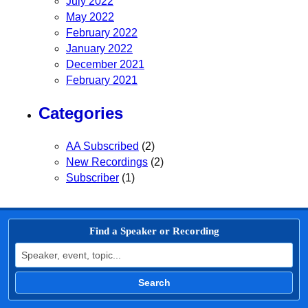
July 2022
May 2022
February 2022
January 2022
December 2021
February 2021
Categories
AA Subscribed
(2)
New Recordings
(2)
Subscriber
(1)
Find a Speaker or Recording
Search for:
Search