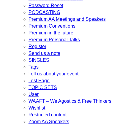
Password Reset
PODCASTING
Premium AA Meetings and Speakers
Premium Conventions
Premium in the future
Premium Personal Talks
Register
Send us a note
SINGLES
Tags
Tell us about your event
Test Page
TOPIC SETS
User
WAAFT – We Agostics & Free Thinkers
Wishlist
Restricted content
Zoom AA Speakers