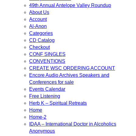
49th Annual Antelope Valley Roundup
About Us
Account
Al-Anon
Categories
CD Catalog
Checkout
CONF SINGLES
CONVENTIONS
CREATE WSC ORDERING ACCOUNT
Encore Audio Archives Speakers and
Conferences for sale
Events Calendar
Free Listening
Herb K – Spiritual Retreats
Home
Home-2
IDAA – International Doctor in Alcoholics
Anonymous