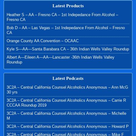
Latest Products
Heather S – AA – Fresno CA – 1st Indepedance From Alcohol –
Fresno CA
Bob D – AA – Las Vegas – 1st Indepedance From Alcohol – Fresno
CA
Orange County AA Convention – OCAAC
Kyle S—AA—Santa Barabara CA – 36th Indian Wells Valley Roundup
Albert A—Eileen A—AA—Lancaster -36th Indian Wells Valley
Roundup
Latest Podcasts
3C2A – Central California Counsel Alcoholics Anonymous – Ann McG
30 yrs
3C2A – Central California Counsel Alcoholics Anonymous – Carrie R
CCCAA Roundup 2019
3C2A – Central California Counsel Alcoholics Anonymous – Michelle
M
3C2A – Central California Counsel Alcoholics Anonymous – Howard P
3C2A – Central California Counsel Alcoholics Anonymous – Mike F