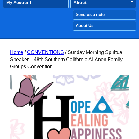
My Account
About
Send us a note
About Us
Home
/
CONVENTIONS
/ Sunday Morning Spiritual
Speaker – 48th Southern California Al-Anon Family
Groups Convention