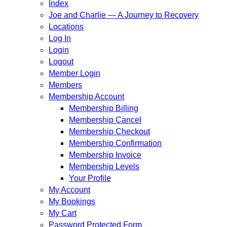
Index
Joe and Charlie — A Journey to Recovery
Locations
Log In
Login
Logout
Member Login
Members
Membership Account
Membership Billing
Membership Cancel
Membership Checkout
Membership Confirmation
Membership Invoice
Membership Levels
Your Profile
My Account
My Bookings
My Cart
Password Protected Form