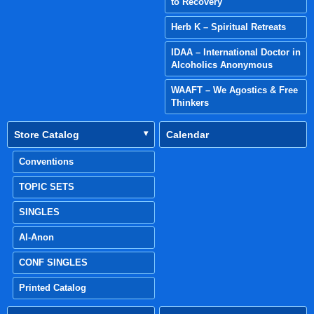
to Recovery
Herb K – Spiritual Retreats
IDAA – International Doctor in
Alcoholics Anonymous
WAAFT – We Agostics & Free
Thinkers
Store Catalog
Calendar
Conventions
TOPIC SETS
SINGLES
Al-Anon
CONF SINGLES
Printed Catalog