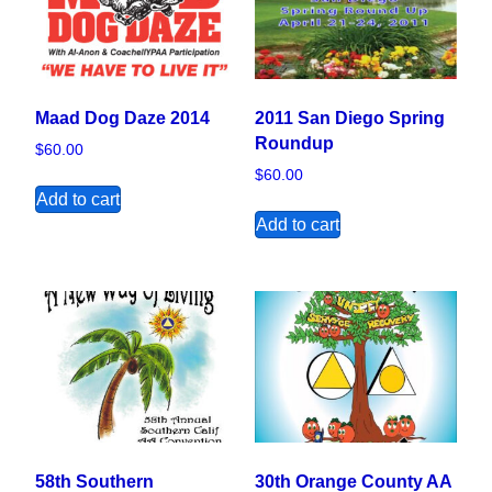
Maad Dog Daze 2014
2011 San Diego Spring
Roundup
$
60.00
$
60.00
Add to cart
Add to cart
58th Southern
30th Orange County AA