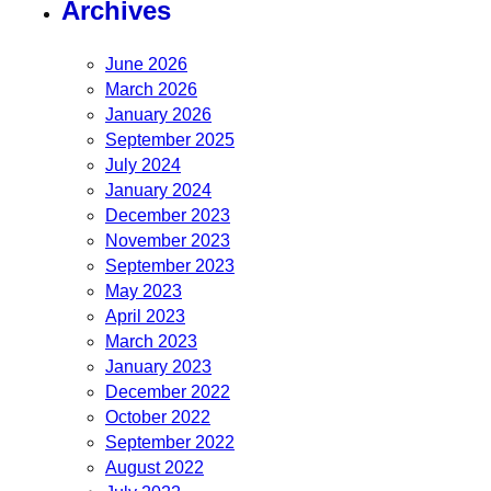
Archives
June 2026
March 2026
January 2026
September 2025
July 2024
January 2024
December 2023
November 2023
September 2023
May 2023
April 2023
March 2023
January 2023
December 2022
October 2022
September 2022
August 2022