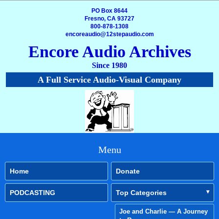
PO Box 8644
Fresno, CA 93727
800-878-1308
encoreaudio@12stepaudio.com
Encore Audio Archives
Since 1980
A Full Service Audio-Visual Company
Menu
Home
Donate
PODCASTING
Top Categories
Joe and Charlie — A Journey