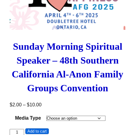
Sunday Morning Spiritual
Speaker – 48th Southern
California Al-Anon Family
Groups Convention
Price range: $2.00 through $10.00
$
2.00
–
$
10.00
Media Type
Sunday Morning Spiritual Speaker - 48th Southern Califor
Add to cart