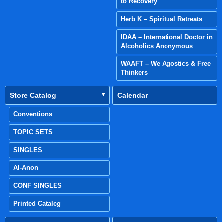
to Recovery
Herb K – Spiritual Retreats
IDAA – International Doctor in
Alcoholics Anonymous
WAAFT – We Agostics & Free
Thinkers
Store Catalog
Calendar
Conventions
TOPIC SETS
SINGLES
Al-Anon
CONF SINGLES
Printed Catalog