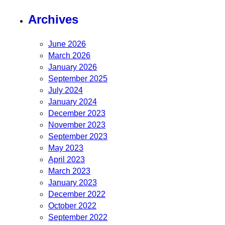
Archives
June 2026
March 2026
January 2026
September 2025
July 2024
January 2024
December 2023
November 2023
September 2023
May 2023
April 2023
March 2023
January 2023
December 2022
October 2022
September 2022