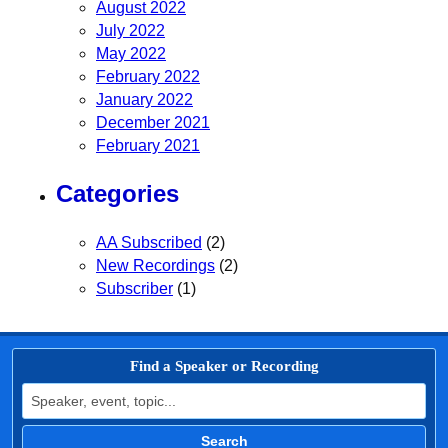
August 2022
July 2022
May 2022
February 2022
January 2022
December 2021
February 2021
Categories
AA Subscribed
(2)
New Recordings
(2)
Subscriber
(1)
Find a Speaker or Recording
Search for:
Search