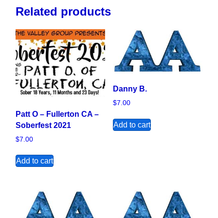
Related products
Danny B.
$
7.00
Patt O – Fullerton CA –
Add to cart
Soberfest 2021
$
7.00
Add to cart