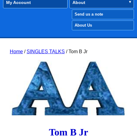
My Account
About
Send us a note
About Us
Home
/
SINGLES TALKS
/ Tom B Jr
Tom B Jr