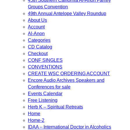
45th Southern California Al-Anon Family
Groups Convention
49th Annual Antelope Valley Roundup
About Us
Account
Al-Anon
Categories
CD Catalog
Checkout
CONF SINGLES
CONVENTIONS
CREATE WSC ORDERING ACCOUNT
Encore Audio Archives Speakers and
Conferences for sale
Events Calendar
Free Listening
Herb K – Spiritual Retreats
Home
Home-2
IDAA – International Doctor in Alcoholics