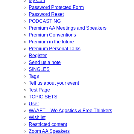
My Cart
Password Protected Form
Password Reset
PODCASTING
Premium AA Meetings and Speakers
Premium Conventions
Premium in the future
Premium Personal Talks
Register
Send us a note
SINGLES
Tags
Tell us about your event
Test Page
TOPIC SETS
User
WAAFT – We Agostics & Free Thinkers
Wishlist
Restricted content
Zoom AA Speakers