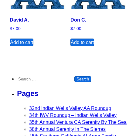
David A.
Don C.
$
7.00
$
7.00
Add to cart
Add to cart
Search for:
Pages
32nd Indian Wells Valley AA Roundup
34th IWV Roundup – Indian Wells Valley
35th Annual Ventura CA Serenity By The Sea
38th Annual Serenity In The Sierras