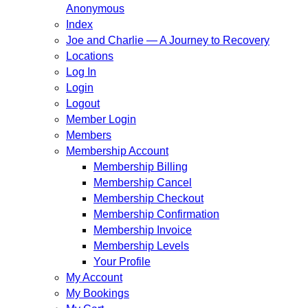
Anonymous
Index
Joe and Charlie — A Journey to Recovery
Locations
Log In
Login
Logout
Member Login
Members
Membership Account
Membership Billing
Membership Cancel
Membership Checkout
Membership Confirmation
Membership Invoice
Membership Levels
Your Profile
My Account
My Bookings