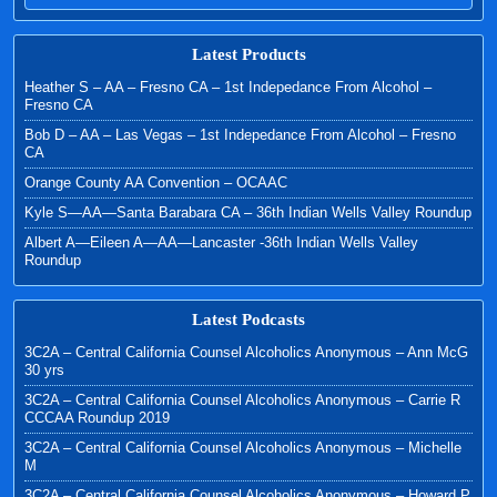
Latest Products
Heather S – AA – Fresno CA – 1st Indepedance From Alcohol –
Fresno CA
Bob D – AA – Las Vegas – 1st Indepedance From Alcohol – Fresno
CA
Orange County AA Convention – OCAAC
Kyle S—AA—Santa Barabara CA – 36th Indian Wells Valley Roundup
Albert A—Eileen A—AA—Lancaster -36th Indian Wells Valley
Roundup
Latest Podcasts
3C2A – Central California Counsel Alcoholics Anonymous – Ann McG
30 yrs
3C2A – Central California Counsel Alcoholics Anonymous – Carrie R
CCCAA Roundup 2019
3C2A – Central California Counsel Alcoholics Anonymous – Michelle
M
3C2A – Central California Counsel Alcoholics Anonymous – Howard P