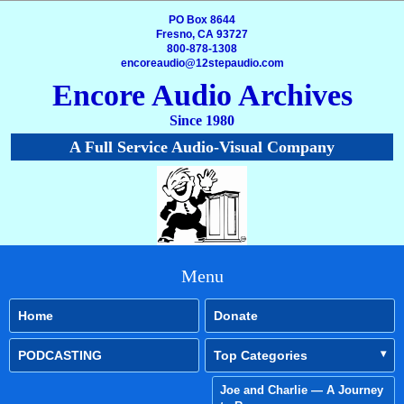
PO Box 8644
Fresno, CA 93727
800-878-1308
encoreaudio@12stepaudio.com
Encore Audio Archives
Since 1980
A Full Service Audio-Visual Company
Menu
Home
Donate
PODCASTING
Top Categories
Joe and Charlie — A Journey