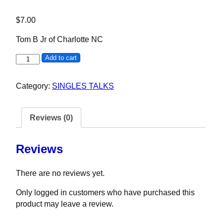
$
7.00
Tom B Jr of Charlotte NC
Tom B Jr quantity
Add to cart
Category:
SINGLES TALKS
Reviews (0)
Reviews
There are no reviews yet.
Only logged in customers who have purchased this
product may leave a review.