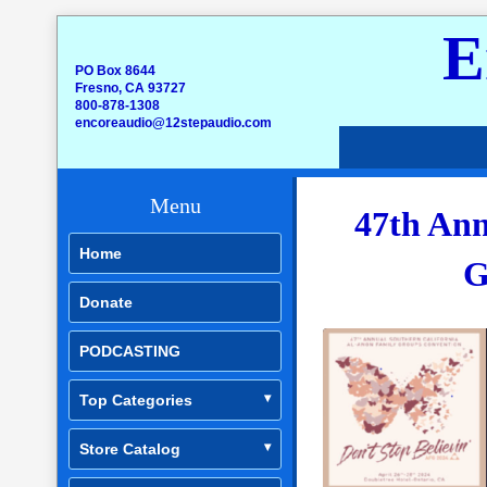
E
PO Box 8644
Fresno, CA 93727
800-878-1308
encoreaudio@12stepaudio.com
Menu
47th Ann
Home
G
Donate
PODCASTING
Top Categories
Store Catalog