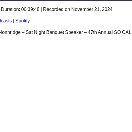
|
Duration: 00:39:48
|
Recorded on November 21, 2024
Spotify
casts
|
Spotify
 Northridge – Sat Night Banquet Speaker – 47th Annual SO CA