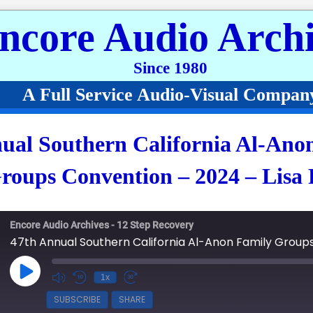
ncore Audio Archi
Since 1980
A Full Service Audio-Visual Compan
ual Southern California Al-Ano
roups Convention – 2024 – Lisa 
Encore Audio Archives - 12 Step Recovery
Play Episode
1x
SUBSCRIBE
SHARE