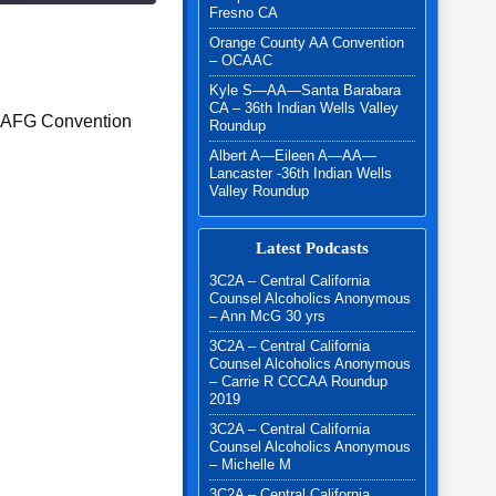
Fresno CA
Orange County AA Convention
– OCAAC
Kyle S—AA—Santa Barabara
CA – 36th Indian Wells Valley
L AFG Convention
Roundup
Albert A—Eileen A—AA—
Lancaster -36th Indian Wells
Valley Roundup
Latest Podcasts
3C2A – Central California
Counsel Alcoholics Anonymous
– Ann McG 30 yrs
3C2A – Central California
Counsel Alcoholics Anonymous
– Carrie R CCCAA Roundup
2019
3C2A – Central California
Counsel Alcoholics Anonymous
– Michelle M
3C2A – Central California