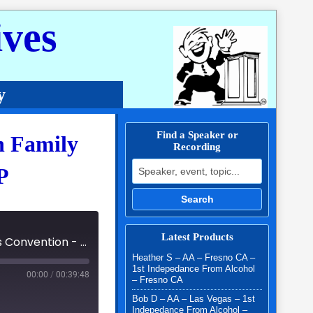
ves
y
Find a Speaker or
n Family
Recording
Search for:
P
Search
Latest Products
47th Annual Southern California Al-Anon Family Groups Convention - 2024 - Lisa P
Heather S – AA – Fresno CA –
1st Indepedance From Alcohol
00:00
/
00:39:48
– Fresno CA
Bob D – AA – Las Vegas – 1st
Indepedance From Alcohol –