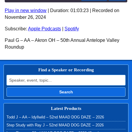
Play in new window
|
Duration: 01:03:23
|
Recorded on
SHARE
Apple Podcasts
Spotify
November 26, 2024
RSS FEED
LINK
Subscribe:
Apple Podcasts
|
Spotify
EMBED
Paul G – AA – Akron OH – 50th Annual Antelope Valley
Roundup
Find a Speaker or Recording
Search for:
Search
Latest Products
Todd J – AA – Idyllwild – 52nd MAAD DOG DAZE – 2026
Step Study with Ray J – 52nd MAAD DOG DAZE – 2026