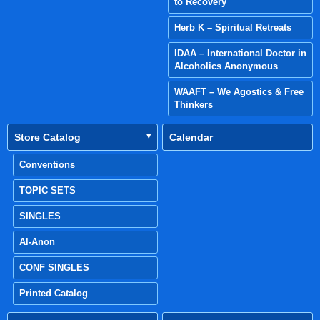
to Recovery
Herb K – Spiritual Retreats
IDAA – International Doctor in
Alcoholics Anonymous
WAAFT – We Agostics & Free
Thinkers
Store Catalog
Calendar
Conventions
TOPIC SETS
SINGLES
Al-Anon
CONF SINGLES
Printed Catalog