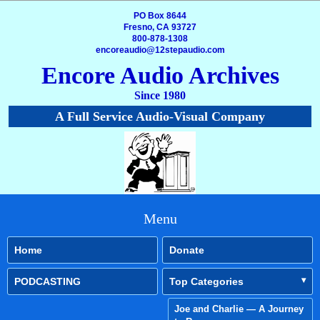
PO Box 8644
Fresno, CA 93727
800-878-1308
encoreaudio@12stepaudio.com
Encore Audio Archives
Since 1980
A Full Service Audio-Visual Company
Menu
Home
Donate
PODCASTING
Top Categories
Joe and Charlie — A Journey