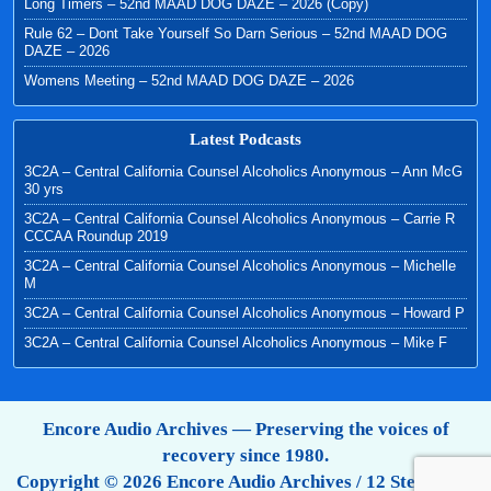
Long Timers – 52nd MAAD DOG DAZE – 2026 (Copy)
Rule 62 – Dont Take Yourself So Darn Serious – 52nd MAAD DOG
DAZE – 2026
Womens Meeting – 52nd MAAD DOG DAZE – 2026
Latest Podcasts
3C2A – Central California Counsel Alcoholics Anonymous – Ann McG
30 yrs
3C2A – Central California Counsel Alcoholics Anonymous – Carrie R
CCCAA Roundup 2019
3C2A – Central California Counsel Alcoholics Anonymous – Michelle
M
3C2A – Central California Counsel Alcoholics Anonymous – Howard P
3C2A – Central California Counsel Alcoholics Anonymous – Mike F
Encore Audio Archives — Preserving the voices of
recovery since 1980.
Copyright © 2026 Encore Audio Archives / 12 Step Tapes