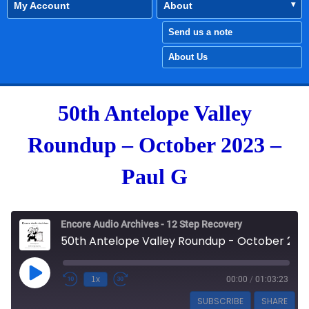
My Account
About
Send us a note
About Us
50th Antelope Valley
Roundup – October 2023 –
Paul G
Encore Audio Archives - 12 Step Recovery
50th Antelope Valley Roundup - October 2023 - Paul G
Play Episode
1x
00:00
/
01:03:23
SUBSCRIBE
SHARE