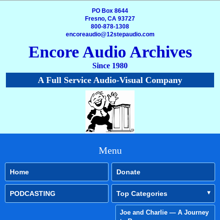
PO Box 8644
Fresno, CA 93727
800-878-1308
encoreaudio@12stepaudio.com
Encore Audio Archives
Since 1980
A Full Service Audio-Visual Company
Menu
Home
Donate
PODCASTING
Top Categories
Joe and Charlie — A Journey