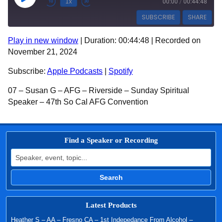
Play Episode
1x
00:00
/
00:44:48
SUBSCRIBE
SHARE
Play in new window
|
Duration: 00:44:48
|
Recorded on
SHARE
Apple Podcasts
Spotify
November 21, 2024
RSS FEED
LINK
Subscribe:
Apple Podcasts
|
Spotify
EMBED
07 – Susan G – AFG – Riverside – Sunday Spiritual
Speaker – 47th So Cal AFG Convention
Find a Speaker or Recording
Search for:
Search
Latest Products
Heather S – AA – Fresno CA – 1st Indepedance From Alcohol –