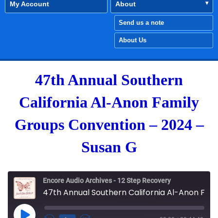
My Account
About
Send us a note
About Us
47th Annual Southern
California Al-Anon Family
Groups Convention – 2024 –
Susan G
Encore Audio Archives - 12 Step Recovery
47th Annual Southern California Al-Anon Family Groups Convention - 2024 - Susan G