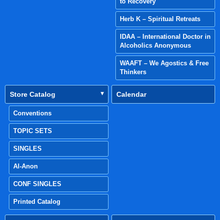
to Recovery
Herb K – Spiritual Retreats
IDAA – International Doctor in
Alcoholics Anonymous
WAAFT – We Agostics & Free
Thinkers
Store Catalog
Calendar
Conventions
TOPIC SETS
SINGLES
Al-Anon
CONF SINGLES
Printed Catalog