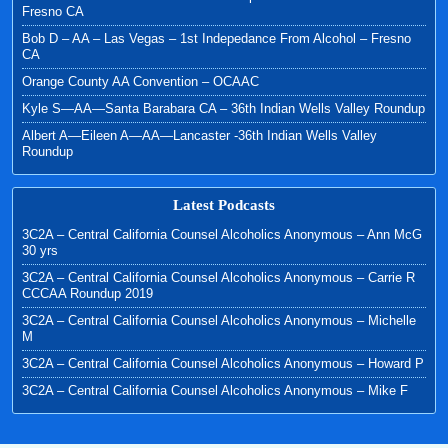
Fresno CA
Bob D – AA – Las Vegas – 1st Indepedance From Alcohol – Fresno
CA
Orange County AA Convention – OCAAC
Kyle S—AA—Santa Barabara CA – 36th Indian Wells Valley Roundup
Albert A—Eileen A—AA—Lancaster -36th Indian Wells Valley
Roundup
Latest Podcasts
3C2A – Central California Counsel Alcoholics Anonymous – Ann McG
30 yrs
3C2A – Central California Counsel Alcoholics Anonymous – Carrie R
CCCAA Roundup 2019
3C2A – Central California Counsel Alcoholics Anonymous – Michelle
M
3C2A – Central California Counsel Alcoholics Anonymous – Howard P
3C2A – Central California Counsel Alcoholics Anonymous – Mike F