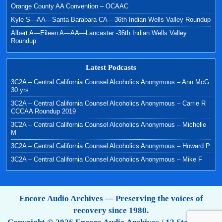
Orange County AA Convention – OCAAC
Kyle S—AA—Santa Barabara CA – 36th Indian Wells Valley Roundup
Albert A—Eileen A—AA—Lancaster -36th Indian Wells Valley
Roundup
Latest Podcasts
3C2A – Central California Counsel Alcoholics Anonymous – Ann McG
30 yrs
3C2A – Central California Counsel Alcoholics Anonymous – Carrie R
CCCAA Roundup 2019
3C2A – Central California Counsel Alcoholics Anonymous – Michelle
M
3C2A – Central California Counsel Alcoholics Anonymous – Howard P
3C2A – Central California Counsel Alcoholics Anonymous – Mike F
Encore Audio Archives — Preserving the voices of
recovery since 1980.