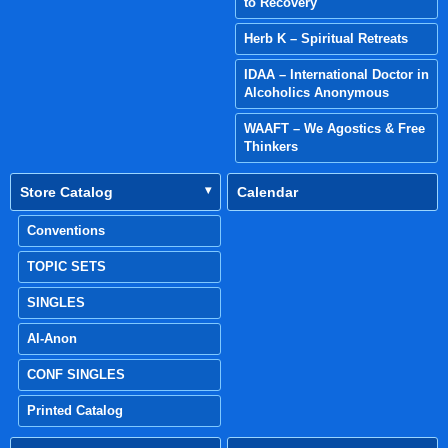
to Recovery
Herb K – Spiritual Retreats
IDAA – International Doctor in
Alcoholics Anonymous
WAAFT – We Agostics & Free
Thinkers
Store Catalog
Calendar
Conventions
TOPIC SETS
SINGLES
Al-Anon
CONF SINGLES
Printed Catalog