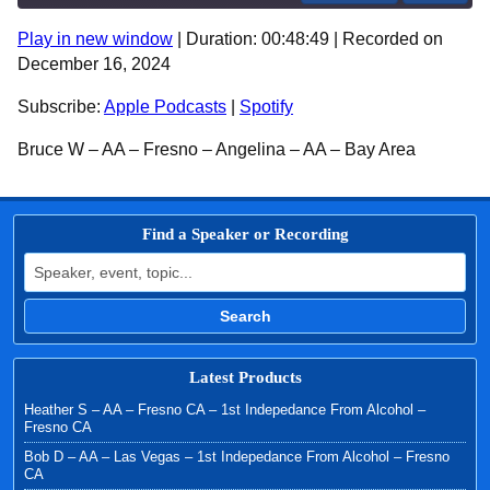
Play in new window
|
Duration: 00:48:49
|
Recorded on
SHARE
Apple Podcasts
Spotify
December 16, 2024
RSS FEED
LINK
Subscribe:
Apple Podcasts
|
Spotify
EMBED
Bruce W – AA – Fresno – Angelina – AA – Bay Area
Find a Speaker or Recording
Search for:
Search
Latest Products
Heather S – AA – Fresno CA – 1st Indepedance From Alcohol –
Fresno CA
Bob D – AA – Las Vegas – 1st Indepedance From Alcohol – Fresno
CA