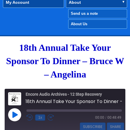
My Account
About
Send us a note
About Us
18th Annual Take Your
Sponsor To Dinner – Bruce W
– Angelina
Encore Audio Archives - 12 Step Recovery
18th Annual Take Your Sponsor To Dinner - Bruce W - Angelina
Play Episode
1x
00:00
/
00:48:49
SUBSCRIBE
SHARE