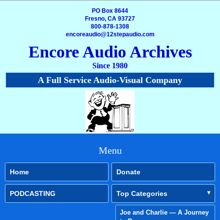
PO Box 8644
Fresno, CA 93727
800-878-1308
encoreaudio@12stepaudio.com
Encore Audio Archives
Since 1980
A Full Service Audio-Visual Company
Menu
Home
Donate
PODCASTING
Top Categories
Joe and Charlie — A Journey