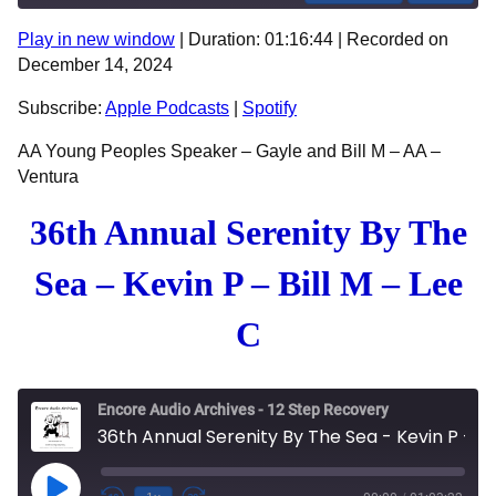
Play in new window
|
Duration: 01:16:44
|
Recorded on
SHARE
Apple Podcasts
Spotify
December 14, 2024
RSS FEED
LINK
Subscribe:
Apple Podcasts
|
Spotify
EMBED
AA Young Peoples Speaker – Gayle and Bill M – AA –
Ventura
36th Annual Serenity By The
Sea – Kevin P – Bill M – Lee
C
Encore Audio Archives - 12 Step Recovery
36th Annual Serenity By The Sea - Kevin P - Bill M - Lee C
Play Episode