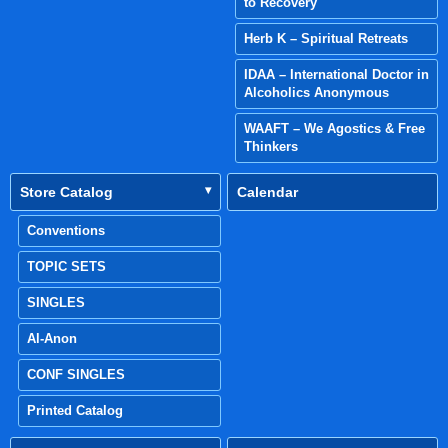
to Recovery
Herb K – Spiritual Retreats
IDAA – International Doctor in
Alcoholics Anonymous
WAAFT – We Agostics & Free
Thinkers
Store Catalog
Calendar
Conventions
TOPIC SETS
SINGLES
Al-Anon
CONF SINGLES
Printed Catalog