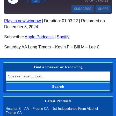
1x
00:00
/
01:03:22
SUBSCRIBE
SHARE
Play in new window
|
Duration: 01:03:22
|
Recorded on
SHARE
Apple Podcasts
Spotify
December 3, 2024
RSS FEED
LINK
Subscribe:
Apple Podcasts
|
Spotify
EMBED
Saturday AA Long Timers – Kevin P – Bill M – Lee C
Find a Speaker or Recording
Search for:
Search
Latest Products
Heather S – AA – Fresno CA – 1st Indepedance From Alcohol –
Fresno CA