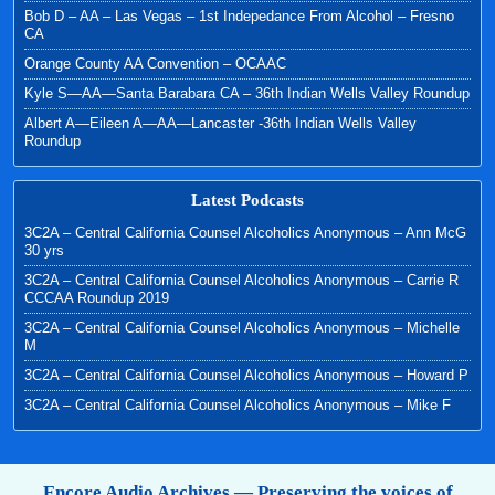
Bob D – AA – Las Vegas – 1st Indepedance From Alcohol – Fresno
CA
Orange County AA Convention – OCAAC
Kyle S—AA—Santa Barabara CA – 36th Indian Wells Valley Roundup
Albert A—Eileen A—AA—Lancaster -36th Indian Wells Valley
Roundup
Latest Podcasts
3C2A – Central California Counsel Alcoholics Anonymous – Ann McG
30 yrs
3C2A – Central California Counsel Alcoholics Anonymous – Carrie R
CCCAA Roundup 2019
3C2A – Central California Counsel Alcoholics Anonymous – Michelle
M
3C2A – Central California Counsel Alcoholics Anonymous – Howard P
3C2A – Central California Counsel Alcoholics Anonymous – Mike F
Encore Audio Archives — Preserving the voices of