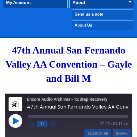
My Account
About
Send us a note
About Us
47th Annual San Fernando
Valley AA Convention – Gayle
and Bill M
Encore Audio Archives - 12 Step Recovery
47th Annual San Fernando Valley AA Convention - Gayle and Bill M
Play Episode
1x
00:00
/
01:16:44
SUBSCRIBE
SHARE