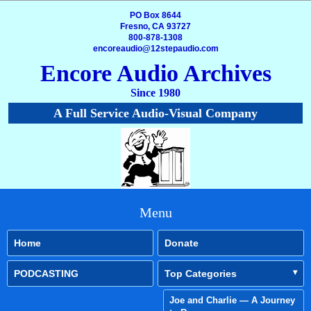
PO Box 8644
Fresno, CA 93727
800-878-1308
encoreaudio@12stepaudio.com
Encore Audio Archives
Since 1980
A Full Service Audio-Visual Company
Menu
Home
Donate
PODCASTING
Top Categories
Joe and Charlie — A Journey