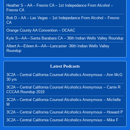
Heather S – AA – Fresno CA – 1st Indepedance From Alcohol –
Fresno CA
Bob D – AA – Las Vegas – 1st Indepedance From Alcohol – Fresno
CA
Orange County AA Convention – OCAAC
Kyle S—AA—Santa Barabara CA – 36th Indian Wells Valley Roundup
Albert A—Eileen A—AA—Lancaster -36th Indian Wells Valley
Roundup
Latest Podcasts
3C2A – Central California Counsel Alcoholics Anonymous – Ann McG
30 yrs
3C2A – Central California Counsel Alcoholics Anonymous – Carrie R
CCCAA Roundup 2019
3C2A – Central California Counsel Alcoholics Anonymous – Michelle
M
3C2A – Central California Counsel Alcoholics Anonymous – Howard P
3C2A – Central California Counsel Alcoholics Anonymous – Mike F