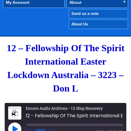
My Account
About
Send us a note
About Us
12 – Fellowship Of The Spirit
International Easter
Lockdown Australia – 3223 –
Don L
Encore Audio Archives - 12 Step Recovery
12 - Fellowship Of The Spirit International Easter Lockdown Australia - 3223 - Don L