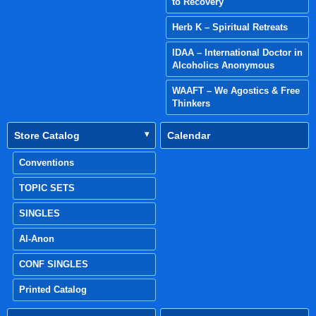
to Recovery
Herb K – Spiritual Retreats
IDAA – International Doctor in
Alcoholics Anonymous
WAAFT – We Agostics & Free
Thinkers
Store Catalog
Calendar
Conventions
TOPIC SETS
SINGLES
Al-Anon
CONF SINGLES
Printed Catalog