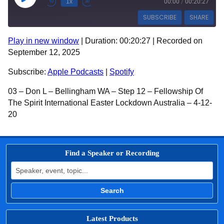
Play Episode
1x
00:00
/
00:20:27
SUBSCRIBE
SHARE
Play in new window
|
Duration: 00:20:27
|
Recorded on
SHARE
Apple Podcasts
Spotify
September 12, 2025
RSS FEED
LINK
Subscribe:
Apple Podcasts
|
Spotify
EMBED
03 – Don L – Bellingham WA – Step 12 – Fellowship Of
The Spirit International Easter Lockdown Australia – 4-12-
20
Find a Speaker or Recording
Search for:
Search
Latest Products