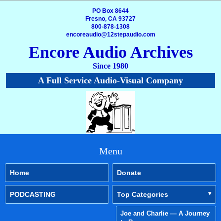
PO Box 8644
Fresno, CA 93727
800-878-1308
encoreaudio@12stepaudio.com
Encore Audio Archives
Since 1980
A Full Service Audio-Visual Company
Menu
Home
Donate
PODCASTING
Top Categories
Joe and Charlie — A Journey