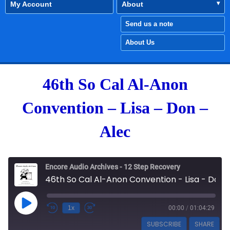
My Account
About
Send us a note
About Us
46th So Cal Al-Anon
Convention – Lisa – Don –
Alec
Encore Audio Archives - 12 Step Recovery
46th So Cal Al-Anon Convention - Lisa - Don - Alec
Play Episode
1x
00:00
/
01:04:29
SUBSCRIBE
SHARE