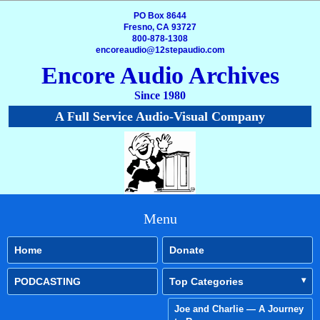
PO Box 8644
Fresno, CA 93727
800-878-1308
encoreaudio@12stepaudio.com
Encore Audio Archives
Since 1980
A Full Service Audio-Visual Company
Menu
Home
Donate
PODCASTING
Top Categories
Joe and Charlie — A Journey