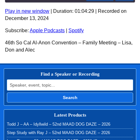
Play in new window
|
Duration: 01:04:29
|
Recorded on
SHARE
Apple Podcasts
Spotify
December 13, 2024
RSS FEED
LINK
Subscribe:
Apple Podcasts
|
Spotify
EMBED
46th So Cal Al-Anon Convention – Family Meeting – Lisa,
Don and Alec
Find a Speaker or Recording
Search for:
Search
Latest Products
Todd J – AA – Idyllwild – 52nd MAAD DOG DAZE – 2026
Step Study with Ray J – 52nd MAAD DOG DAZE – 2026