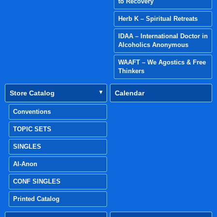
to Recovery
Herb K – Spiritual Retreats
IDAA – International Doctor in
Alcoholics Anonymous
WAAFT – We Agostics & Free
Thinkers
Store Catalog
Calendar
Conventions
TOPIC SETS
SINGLES
Al-Anon
CONF SINGLES
Printed Catalog