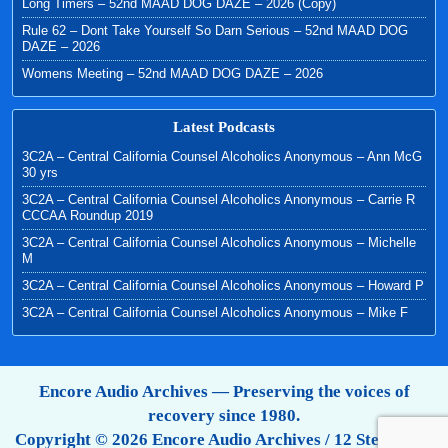
Long Timers – 52nd MAAD DOG DAZE – 2026 (Copy)
Rule 62 – Dont Take Yourself So Darn Serious – 52nd MAAD DOG
DAZE – 2026
Womens Meeting – 52nd MAAD DOG DAZE – 2026
Latest Podcasts
3C2A – Central California Counsel Alcoholics Anonymous – Ann McG
30 yrs
3C2A – Central California Counsel Alcoholics Anonymous – Carrie R
CCCAA Roundup 2019
3C2A – Central California Counsel Alcoholics Anonymous – Michelle
M
3C2A – Central California Counsel Alcoholics Anonymous – Howard P
3C2A – Central California Counsel Alcoholics Anonymous – Mike F
Encore Audio Archives — Preserving the voices of
recovery since 1980.
Copyright © 2026 Encore Audio Archives / 12 Step Tapes