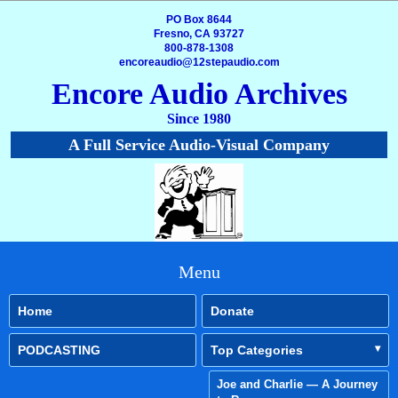
PO Box 8644
Fresno, CA 93727
800-878-1308
encoreaudio@12stepaudio.com
Encore Audio Archives
Since 1980
A Full Service Audio-Visual Company
Menu
Home
Donate
PODCASTING
Top Categories
Joe and Charlie — A Journey