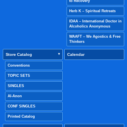
to Recovery
Herb K – Spiritual Retreats
IDAA – International Doctor in
Alcoholics Anonymous
WAAFT – We Agostics & Free
Thinkers
Store Catalog
Calendar
Conventions
TOPIC SETS
SINGLES
Al-Anon
CONF SINGLES
Printed Catalog