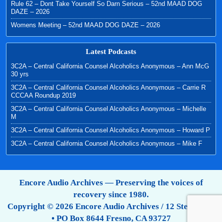
Rule 62 – Dont Take Yourself So Darn Serious – 52nd MAAD DOG
DAZE – 2026
Womens Meeting – 52nd MAAD DOG DAZE – 2026
Latest Podcasts
3C2A – Central California Counsel Alcoholics Anonymous – Ann McG
30 yrs
3C2A – Central California Counsel Alcoholics Anonymous – Carrie R
CCCAA Roundup 2019
3C2A – Central California Counsel Alcoholics Anonymous – Michelle
M
3C2A – Central California Counsel Alcoholics Anonymous – Howard P
3C2A – Central California Counsel Alcoholics Anonymous – Mike F
Encore Audio Archives — Preserving the voices of
recovery since 1980.
Copyright © 2026 Encore Audio Archives / 12 Step Tapes
• PO Box 8644 Fresno, CA 93727