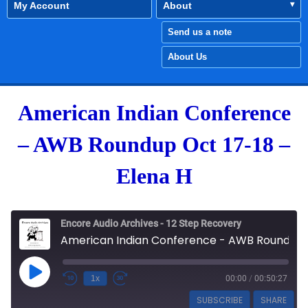
My Account
About
Send us a note
About Us
American Indian Conference
– AWB Roundup Oct 17-18 –
Elena H
Encore Audio Archives - 12 Step Recovery
American Indian Conference - AWB Roundup Oct 17-18 - Elena H
Play Episode
1x
00:00
/
00:50:27
SUBSCRIBE
SHARE