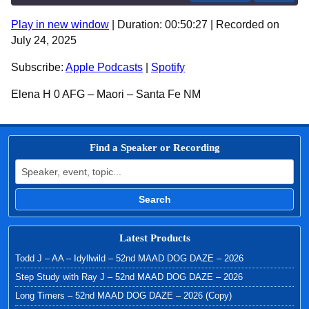
Play in new window
|
Duration: 00:50:27
|
Recorded on
SHARE
Apple Podcasts
Spotify
July 24, 2025
RSS FEED
LINK
Subscribe:
Apple Podcasts
|
Spotify
EMBED
Elena H 0 AFG – Maori – Santa Fe NM
Find a Speaker or Recording
Search for:
Search
Latest Products
Todd J – AA – Idyllwild – 52nd MAAD DOG DAZE – 2026
Step Study with Ray J – 52nd MAAD DOG DAZE – 2026
Long Timers – 52nd MAAD DOG DAZE – 2026 (Copy)