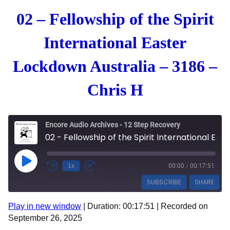
02 – Fellowship of the Spirit
International Easter
Lockdown Australia – 3186 –
Chris H
Encore Audio Archives - 12 Step Recovery
02 - Fellowship of the Spirit International Easter Lockdown Australia - 3186 - Chris H
Play Episode
1x
00:00
/
00:17:51
SUBSCRIBE
SHARE
Play in new window
|
Duration: 00:17:51
|
Recorded on
SHARE
Apple Podcasts
Spotify
September 26, 2025