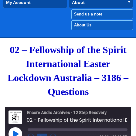
My Account
About
Send us a note
About Us
02 – Fellowship of the Spirit
International Easter
Lockdown Australia – 3186 –
Questions
Encore Audio Archives - 12 Step Recovery
02 - Fellowship of the Spirit International Easter Lockdown Australia - 3186 - Questions