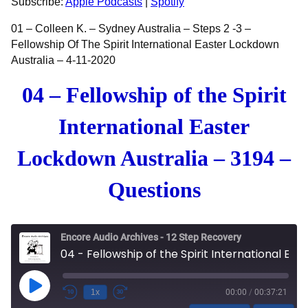
Subscribe:
Apple Podcasts
|
Spotify
EMBED
01 – Colleen K. – Sydney Australia – Steps 2 -3 –
Fellowship Of The Spirit International Easter Lockdown
Australia – 4-11-2020
04 – Fellowship of the Spirit
International Easter
Lockdown Australia – 3194 –
Questions
Encore Audio Archives - 12 Step Recovery
04 - Fellowship of the Spirit International Easter Lockdown Australia - 3194 - Questions
Play Episode
1x
00:00
/
00:37:21