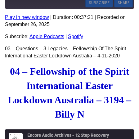
SUBSCRIBE
SHARE
Play in new window
|
Duration: 00:37:21
|
Recorded on
SHARE
Apple Podcasts
Spotify
September 26, 2025
RSS FEED
LINK
Subscribe:
Apple Podcasts
|
Spotify
EMBED
03 – Questions – 3 Legacies – Fellowship Of The Spirit
International Easter Lockdown Australia – 4-11-2020
04 – Fellowship of the Spirit
International Easter
Lockdown Australia – 3194 –
Billy N
Encore Audio Archives - 12 Step Recovery