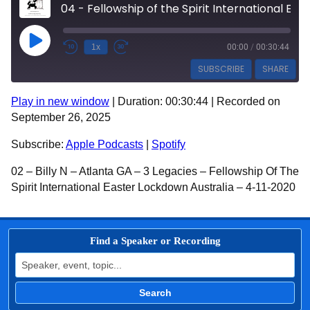
04 - Fellowship of the Spirit International Easter Lockdown Australia - 3194 - Billy N
Play Episode
1x
00:00
/
00:30:44
SUBSCRIBE
SHARE
Play in new window
|
Duration: 00:30:44
|
Recorded on
SHARE
Apple Podcasts
Spotify
September 26, 2025
RSS FEED
LINK
Subscribe:
Apple Podcasts
|
Spotify
EMBED
02 – Billy N – Atlanta GA – 3 Legacies – Fellowship Of The
Spirit International Easter Lockdown Australia – 4-11-2020
Find a Speaker or Recording
Search for:
Search