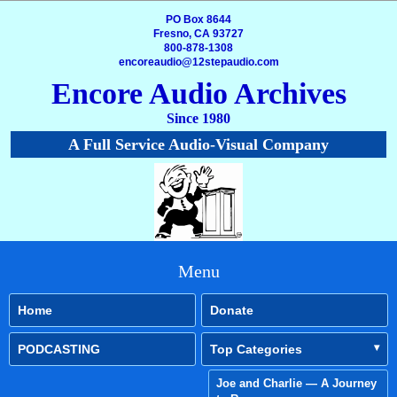
PO Box 8644
Fresno, CA 93727
800-878-1308
encoreaudio@12stepaudio.com
Encore Audio Archives
Since 1980
A Full Service Audio-Visual Company
Menu
Home
Donate
PODCASTING
Top Categories
Joe and Charlie — A Journey