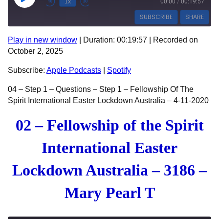
Play Episode
1x
00:00
/
00:19:57
SUBSCRIBE
SHARE
Play in new window
|
Duration: 00:19:57
|
Recorded on
SHARE
Apple Podcasts
Spotify
October 2, 2025
RSS FEED
LINK
Subscribe:
Apple Podcasts
|
Spotify
EMBED
04 – Step 1 – Questions – Step 1 – Fellowship Of The
Spirit International Easter Lockdown Australia – 4-11-2020
02 – Fellowship of the Spirit
International Easter
Lockdown Australia – 3186 –
Mary Pearl T