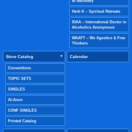
to Recovery
Herb K – Spiritual Retreats
IDAA – International Doctor in
Alcoholics Anonymous
WAAFT – We Agostics & Free
Thinkers
Store Catalog
Calendar
Conventions
TOPIC SETS
SINGLES
Al-Anon
CONF SINGLES
Printed Catalog