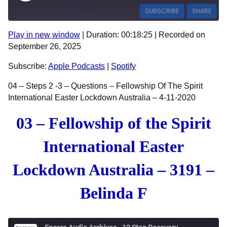
SUBSCRIBE
SHARE
Play in new window
|
Duration: 00:18:25
|
Recorded on
SHARE
Apple Podcasts
Spotify
September 26, 2025
RSS FEED
LINK
Subscribe:
Apple Podcasts
|
Spotify
EMBED
04 – Steps 2 -3 – Questions – Fellowship Of The Spirit
International Easter Lockdown Australia – 4-11-2020
03 – Fellowship of the Spirit
International Easter
Lockdown Australia – 3191 –
Belinda F