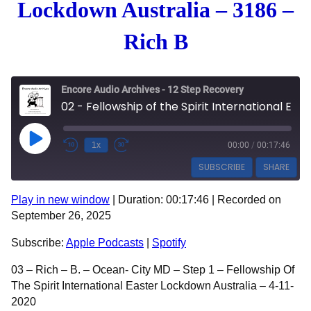
Lockdown Australia – 3186 –
Rich B
Encore Audio Archives - 12 Step Recovery
02 - Fellowship of the Spirit International Easter Lockdown Australia - 3186 - Rich B
Play Episode
1x
00:00
/
00:17:46
SUBSCRIBE
SHARE
Play in new window
|
Duration: 00:17:46
|
Recorded on
SHARE
Apple Podcasts
Spotify
September 26, 2025
RSS FEED
LINK
Subscribe:
Apple Podcasts
|
Spotify
EMBED
03 – Rich – B. – Ocean- City MD – Step 1 – Fellowship Of
The Spirit International Easter Lockdown Australia – 4-11-
2020