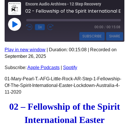
Encore Audio Archives - 12 Step Recovery
02 - Fellowship of the Spirit International Easter Lockdown Australia - 3186 - Mary Pearl T
Play Episode
1x
00:00
/
00:15:08
SUBSCRIBE
SHARE
Play in new window
|
Duration: 00:15:08
|
Recorded on
SHARE
Apple Podcasts
Spotify
September 26, 2025
RSS FEED
LINK
Subscribe:
Apple Podcasts
|
Spotify
EMBED
01-Mary-Pearl-T.-AFG-Little-Rock-AR-Step-1-Fellowship-
Of-The-Spirit-International-Easter-Lockdown-Australia-4-
11-2020
02 – Fellowship of the Spirit
International Easter