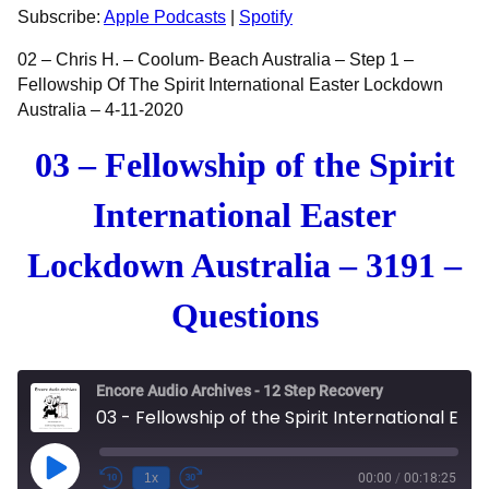
RSS FEED
LINK
Subscribe:
Apple Podcasts
|
Spotify
EMBED
02 – Chris H. – Coolum- Beach Australia – Step 1 –
Fellowship Of The Spirit International Easter Lockdown
Australia – 4-11-2020
03 – Fellowship of the Spirit
International Easter
Lockdown Australia – 3191 –
Questions
Encore Audio Archives - 12 Step Recovery
03 - Fellowship of the Spirit International Easter Lockdown Australia - 3191 - Questions
Play Episode
1x
00:00
/
00:18:25