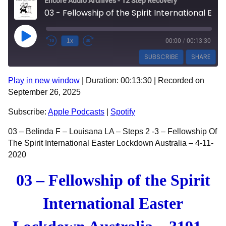
Encore Audio Archives - 12 Step Recovery
03 - Fellowship of the Spirit International Easter Lockdown Australia - 3191 - Belinda F
Play Episode
1x
00:00
/
00:13:30
SUBSCRIBE
SHARE
Play in new window
|
Duration: 00:13:30
|
Recorded on
SHARE
Apple Podcasts
Spotify
September 26, 2025
RSS FEED
LINK
Subscribe:
Apple Podcasts
|
Spotify
EMBED
03 – Belinda F – Louisana LA – Steps 2 -3 – Fellowship Of
The Spirit International Easter Lockdown Australia – 4-11-
2020
03 – Fellowship of the Spirit
International Easter