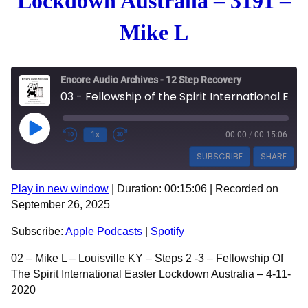
Lockdown Australia – 3191 –
Mike L
Encore Audio Archives - 12 Step Recovery
03 - Fellowship of the Spirit International Easter Lockdown Australia - 3191 - Mike L
Play Episode
1x
00:00
/
00:15:06
SUBSCRIBE
SHARE
Play in new window
|
Duration: 00:15:06
|
Recorded on
SHARE
Apple Podcasts
Spotify
September 26, 2025
RSS FEED
LINK
Subscribe:
Apple Podcasts
|
Spotify
EMBED
02 – Mike L – Louisville KY – Steps 2 -3 – Fellowship Of
The Spirit International Easter Lockdown Australia – 4-11-
2020