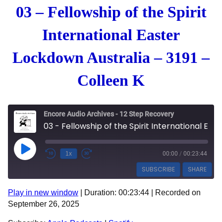
03 – Fellowship of the Spirit
International Easter
Lockdown Australia – 3191 –
Colleen K
Encore Audio Archives - 12 Step Recovery
03 - Fellowship of the Spirit International Easter Lockdown Australia - 3191 - Colleen K
Play Episode
1x
00:00
/
00:23:44
SUBSCRIBE
SHARE
Play in new window
|
Duration: 00:23:44
|
Recorded on
SHARE
Apple Podcasts
Spotify
September 26, 2025
RSS FEED
LINK