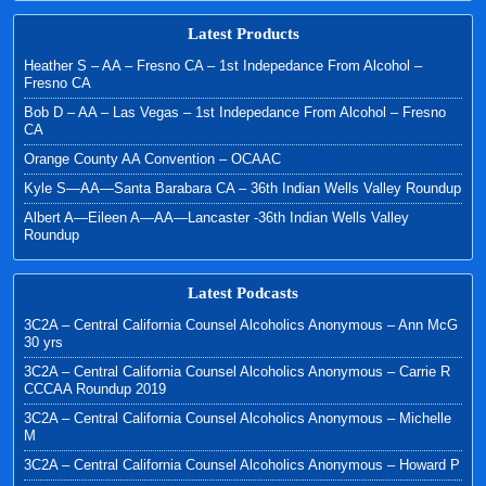
Latest Products
Heather S – AA – Fresno CA – 1st Indepedance From Alcohol –
Fresno CA
Bob D – AA – Las Vegas – 1st Indepedance From Alcohol – Fresno
CA
Orange County AA Convention – OCAAC
Kyle S—AA—Santa Barabara CA – 36th Indian Wells Valley Roundup
Albert A—Eileen A—AA—Lancaster -36th Indian Wells Valley
Roundup
Latest Podcasts
3C2A – Central California Counsel Alcoholics Anonymous – Ann McG
30 yrs
3C2A – Central California Counsel Alcoholics Anonymous – Carrie R
CCCAA Roundup 2019
3C2A – Central California Counsel Alcoholics Anonymous – Michelle
M
3C2A – Central California Counsel Alcoholics Anonymous – Howard P