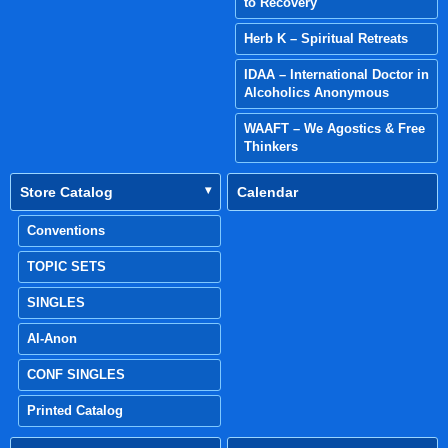
to Recovery
Herb K – Spiritual Retreats
IDAA – International Doctor in
Alcoholics Anonymous
WAAFT – We Agostics & Free
Thinkers
Store Catalog
Calendar
Conventions
TOPIC SETS
SINGLES
Al-Anon
CONF SINGLES
Printed Catalog