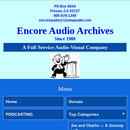
PO Box 8644
Fresno, CA 93727
800-878-1308
encoreaudio@12stepaudio.com
Encore Audio Archives
Since 1980
A Full Service Audio-Visual Company
Menu
Home
Donate
PODCASTING
Top Categories
Joe and Charlie — A Journey