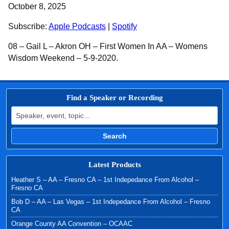
SHARE
Apple Podcasts
Spotify
October 8, 2025
RSS FEED
LINK
Subscribe:
Apple Podcasts
|
Spotify
EMBED
08 – Gail L – Akron OH – First Women In AA – Womens
Wisdom Weekend – 5-9-2020.
Find a Speaker or Recording
Search for:
Search
Latest Products
Heather S – AA – Fresno CA – 1st Indepedance From Alcohol –
Fresno CA
Bob D – AA – Las Vegas – 1st Indepedance From Alcohol – Fresno
CA
Orange County AA Convention – OCAAC