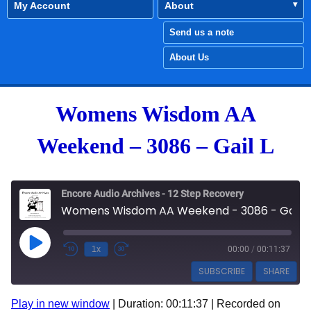
My Account
About
Send us a note
About Us
Womens Wisdom AA
Weekend – 3086 – Gail L
Encore Audio Archives - 12 Step Recovery
Womens Wisdom AA Weekend - 3086 - Gail L
Play Episode
1x
00:00
/
00:11:37
SUBSCRIBE
SHARE
Play in new window
|
Duration: 00:11:37
|
Recorded on