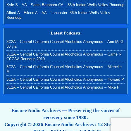
Kyle S—AA—Santa Barabara CA – 36th Indian Wells Valley Roundup
Albert A—Eileen A—AA—Lancaster -36th Indian Wells Valley
Roundup
Latest Podcasts
3C2A – Central California Counsel Alcoholics Anonymous – Ann McG
30 yrs
3C2A – Central California Counsel Alcoholics Anonymous – Carrie R
CCCAA Roundup 2019
3C2A – Central California Counsel Alcoholics Anonymous – Michelle
M
3C2A – Central California Counsel Alcoholics Anonymous – Howard P
3C2A – Central California Counsel Alcoholics Anonymous – Mike F
Encore Audio Archives — Preserving the voices of
recovery since 1980.
Copyright © 2026 Encore Audio Archives / 12 Step Tapes