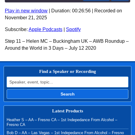
Play in new window
|
Duration: 00:26:56
|
Recorded on
SHARE
Apple Podcasts
Spotify
November 21, 2025
RSS FEED
LINK
Subscribe:
Apple Podcasts
|
Spotify
EMBED
Step 11 – Helen MC – Buckingham UK – AWB Roundup –
Around the World in 3 Days – July 12 2020
Find a Speaker or Recording
Search for:
Search
Latest Products
Heather S – AA – Fresno CA – 1st Indepedance From Alcohol –
Fresno CA
Bob D – AA – Las Vegas – 1st Indepedance From Alcohol – Fresno