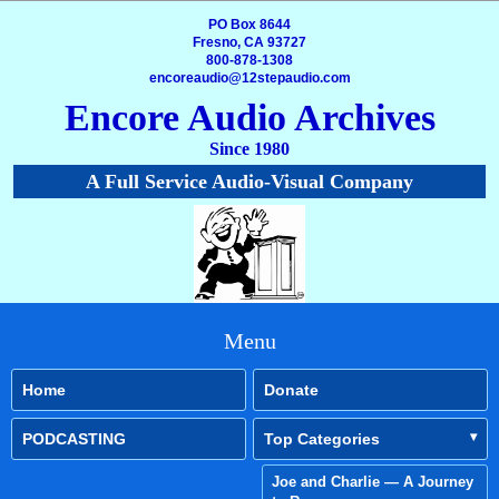
PO Box 8644
Fresno, CA 93727
800-878-1308
encoreaudio@12stepaudio.com
Encore Audio Archives
Since 1980
A Full Service Audio-Visual Company
Menu
Home
Donate
PODCASTING
Top Categories
Joe and Charlie — A Journey