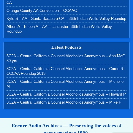
CA
Orange County AA Convention – OCAAC
Kyle S—AA—Santa Barabara CA – 36th Indian Wells Valley Roundup
Albert A—Eileen A—AA—Lancaster -36th Indian Wells Valley
Roundup
Latest Podcasts
3C2A – Central California Counsel Alcoholics Anonymous – Ann McG
30 yrs
3C2A – Central California Counsel Alcoholics Anonymous – Carrie R
CCCAA Roundup 2019
3C2A – Central California Counsel Alcoholics Anonymous – Michelle
M
3C2A – Central California Counsel Alcoholics Anonymous – Howard P
3C2A – Central California Counsel Alcoholics Anonymous – Mike F
Encore Audio Archives — Preserving the voices of
recovery since 1980.