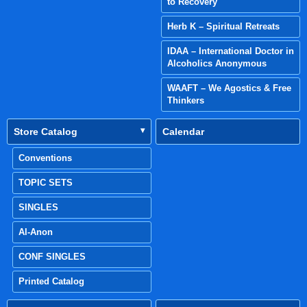
to Recovery
Herb K – Spiritual Retreats
IDAA – International Doctor in
Alcoholics Anonymous
WAAFT – We Agostics & Free
Thinkers
Store Catalog
Calendar
Conventions
TOPIC SETS
SINGLES
Al-Anon
CONF SINGLES
Printed Catalog