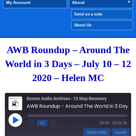
My Account
About
Send us a note
About Us
AWB Roundup – Around The
World in 3 Days – July 10 – 12
2020 – Helen MC
Encore Audio Archives - 12 Step Recovery
AWB Roundup - Around The World in 3 Days - July 10 - 12 2020 - Helen MC
Play Episode
1x
00:00
/
00:26:56
SUBSCRIBE
SHARE