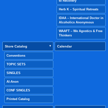
to Recovery
Herb K – Spiritual Retreats
IDAA – International Doctor in
Alcoholics Anonymous
WAAFT – We Agostics & Free
Thinkers
Store Catalog
Calendar
Conventions
TOPIC SETS
SINGLES
Al-Anon
CONF SINGLES
Printed Catalog