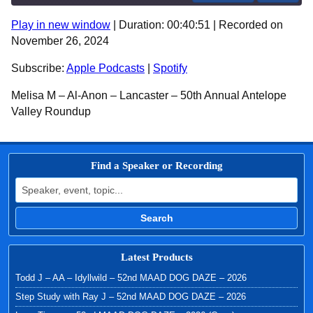
Play in new window
|
Duration: 00:40:51
|
Recorded on
SHARE
Apple Podcasts
Spotify
November 26, 2024
RSS FEED
LINK
Subscribe:
Apple Podcasts
|
Spotify
EMBED
Melisa M – Al-Anon – Lancaster – 50th Annual Antelope
Valley Roundup
Find a Speaker or Recording
Search for:
Search
Latest Products
Todd J – AA – Idyllwild – 52nd MAAD DOG DAZE – 2026
Step Study with Ray J – 52nd MAAD DOG DAZE – 2026