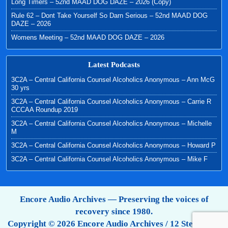
Long Timers – 52nd MAAD DOG DAZE – 2026 (Copy)
Rule 62 – Dont Take Yourself So Darn Serious – 52nd MAAD DOG
DAZE – 2026
Womens Meeting – 52nd MAAD DOG DAZE – 2026
Latest Podcasts
3C2A – Central California Counsel Alcoholics Anonymous – Ann McG
30 yrs
3C2A – Central California Counsel Alcoholics Anonymous – Carrie R
CCCAA Roundup 2019
3C2A – Central California Counsel Alcoholics Anonymous – Michelle
M
3C2A – Central California Counsel Alcoholics Anonymous – Howard P
3C2A – Central California Counsel Alcoholics Anonymous – Mike F
Encore Audio Archives — Preserving the voices of
recovery since 1980.
Copyright © 2026 Encore Audio Archives / 12 Step Tapes