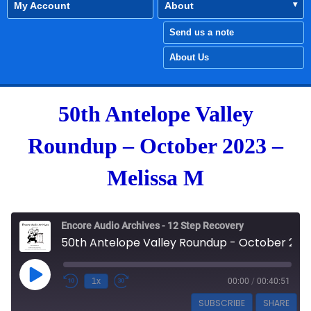
My Account
About
Send us a note
About Us
50th Antelope Valley
Roundup – October 2023 –
Melissa M
Encore Audio Archives - 12 Step Recovery
50th Antelope Valley Roundup - October 2023 - Melissa M
Play Episode
1x
00:00
/
00:40:51
SUBSCRIBE
SHARE