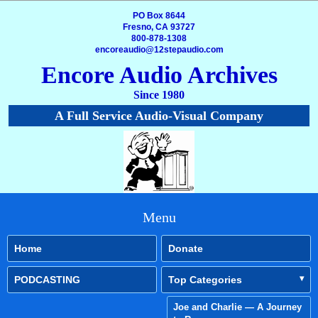
PO Box 8644
Fresno, CA 93727
800-878-1308
encoreaudio@12stepaudio.com
Encore Audio Archives
Since 1980
A Full Service Audio-Visual Company
Menu
Home
Donate
PODCASTING
Top Categories
Joe and Charlie — A Journey