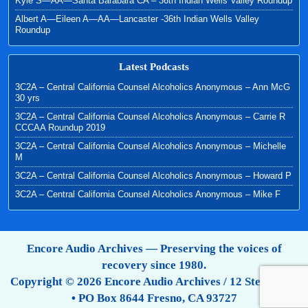
Kyle S—AA—Santa Barabara CA – 36th Indian Wells Valley Roundup
Albert A—Eileen A—AA—Lancaster -36th Indian Wells Valley
Roundup
Latest Podcasts
3C2A – Central California Counsel Alcoholics Anonymous – Ann McG
30 yrs
3C2A – Central California Counsel Alcoholics Anonymous – Carrie R
CCCAA Roundup 2019
3C2A – Central California Counsel Alcoholics Anonymous – Michelle
M
3C2A – Central California Counsel Alcoholics Anonymous – Howard P
3C2A – Central California Counsel Alcoholics Anonymous – Mike F
Encore Audio Archives — Preserving the voices of
recovery since 1980.
Copyright © 2026 Encore Audio Archives / 12 Step Tapes
• PO Box 8644 Fresno, CA 93727