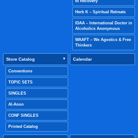
to Recovery
Herb K – Spiritual Retreats
IDAA – International Doctor in
Alcoholics Anonymous
WAAFT – We Agostics & Free
Thinkers
Store Catalog
Calendar
Conventions
TOPIC SETS
SINGLES
Al-Anon
CONF SINGLES
Printed Catalog