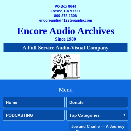
PO Box 8644
Fresno, CA 93727
800-878-1308
encoreaudio@12stepaudio.com
Encore Audio Archives
Since 1980
A Full Service Audio-Visual Company
Menu
Home
Donate
PODCASTING
Top Categories
Joe and Charlie — A Journey