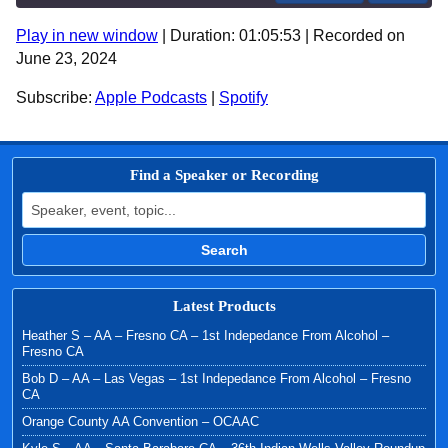
Play in new window
|
Duration: 01:05:53
|
Recorded on
SHARE
Apple Podcasts
Spotify
June 23, 2024
RSS FEED
LINK
Subscribe:
Apple Podcasts
|
Spotify
EMBED
Find a Speaker or Recording
Search for:
Search
Latest Products
Heather S – AA – Fresno CA – 1st Indepedance From Alcohol –
Fresno CA
Bob D – AA – Las Vegas – 1st Indepedance From Alcohol – Fresno
CA
Orange County AA Convention – OCAAC