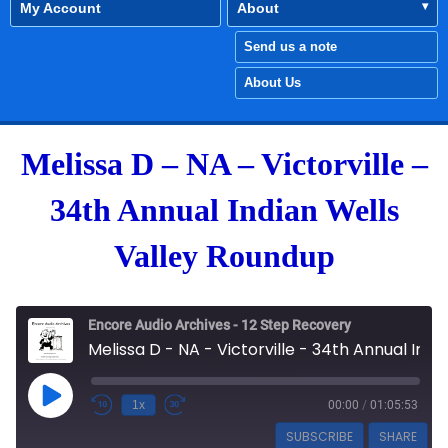
My Account
About
Send us a note
About Us
Melissa D – NA – Victorville –
34th Annual Indian Wells
Valley Roundup
Encore Audio Archives - 12 Step Recovery
Melissa D - NA - Victorville - 34th Annual Indian Wells Valley Roundup
Play Episode
1x
00:00
/
01:05:53
SUBSCRIBE
SHARE