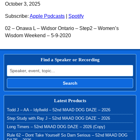
SHARE
Apple Podcasts
Spotify
October 3, 2025
RSS FEED
LINK
Subscribe:
Apple Podcasts
|
Spotify
EMBED
02 – Onawa L – Widsor Ontario – Step2 – Women’s
Wisdom Weekend – 5-9-2020
Find a Speaker or Recording
Search for:
Search
Latest Products
Todd J – AA – Idyllwild – 52nd MAAD DOG DAZE – 2026
Step Study with Ray J – 52nd MAAD DOG DAZE – 2026
Long Timers – 52nd MAAD DOG DAZE – 2026 (Copy)
Rule 62 – Dont Take Yourself So Darn Serious – 52nd MAAD DOG