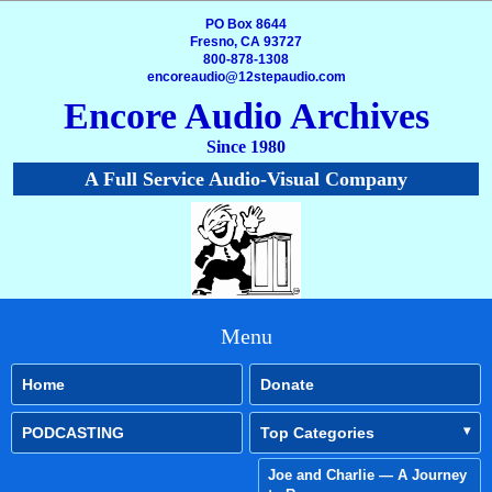
PO Box 8644
Fresno, CA 93727
800-878-1308
encoreaudio@12stepaudio.com
Encore Audio Archives
Since 1980
A Full Service Audio-Visual Company
Menu
Home
Donate
PODCASTING
Top Categories
Joe and Charlie — A Journey