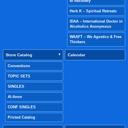
to Recovery
Herb K – Spiritual Retreats
IDAA – International Doctor in
Alcoholics Anonymous
WAAFT – We Agostics & Free
Thinkers
Store Catalog
Calendar
Conventions
TOPIC SETS
SINGLES
Al-Anon
CONF SINGLES
Printed Catalog