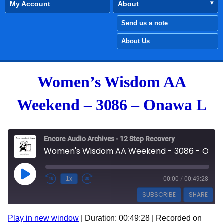
My Account
About
Send us a note
About Us
Women’s Wisdom AA
Weekend – 3086 – Onawa L
Encore Audio Archives - 12 Step Recovery
Women's Wisdom AA Weekend - 3086 - Onawa L
Play Episode
1x
00:00
/
00:49:28
SUBSCRIBE
SHARE
Play in new window
|
Duration: 00:49:28
|
Recorded on