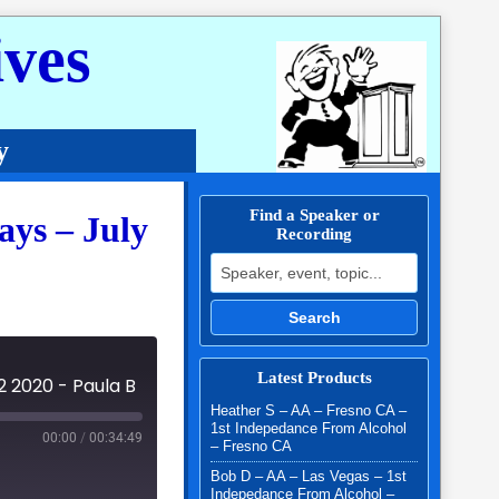
ves
y
Find a Speaker or
ys – July
Recording
Search for:
Search
Latest Products
2 2020 - Paula B
Heather S – AA – Fresno CA –
1st Indepedance From Alcohol
00:00
/
00:34:49
– Fresno CA
Bob D – AA – Las Vegas – 1st
Indepedance From Alcohol –