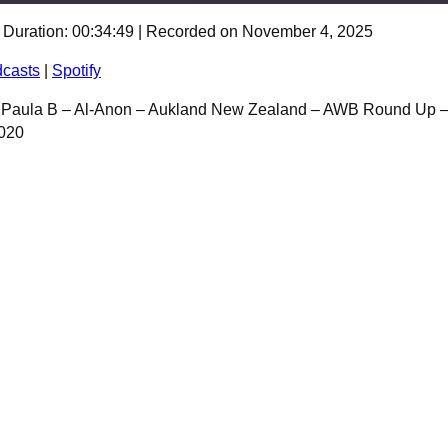
|
Duration: 00:34:49
|
Recorded on November 4, 2025
Spotify
casts
|
Spotify
– Paula B – Al-Anon – Aukland New Zealand – AWB Round Up 
2020