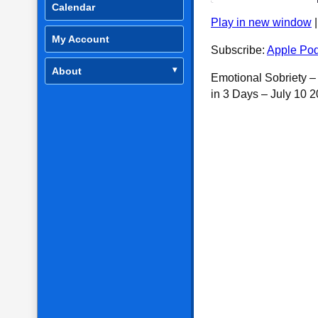
Calendar
Play in new window
SHARE
Apple Podcasts
My Account
Subscribe:
Apple Pod
RSS FEED
LINK
About
Emotional Sobriety 
EMBED
in 3 Days – July 10 