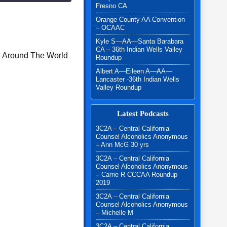
Fresno CA
Orange County AA Convention
– OCAAC
Kyle S—AA—Santa Barabara
CA – 36th Indian Wells Valley
– Around The World
Roundup
Albert A—Eileen A—AA—
Lancaster -36th Indian Wells
Valley Roundup
Latest Podcasts
3C2A – Central California
Counsel Alcoholics Anonymous
– Ann McG 30 yrs
3C2A – Central California
Counsel Alcoholics Anonymous
– Carrie R CCCAA Roundup
2019
3C2A – Central California
Counsel Alcoholics Anonymous
– Michelle M
3C2A – Central California