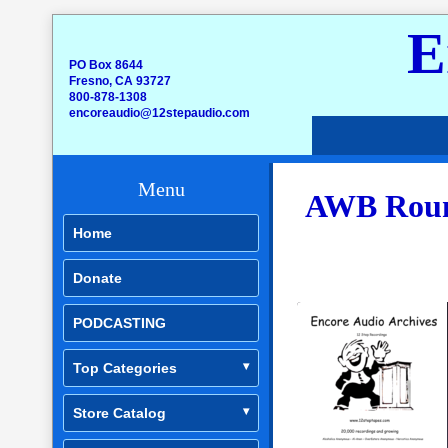
E
PO Box 8644
Fresno, CA 93727
800-878-1308
encoreaudio@12stepaudio.com
Menu
AWB Round
Home
Donate
PODCASTING
Top Categories
Store Catalog