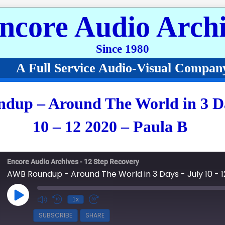
ncore Audio Archi
Since 1980
A Full Service Audio-Visual Compan
up – Around The World in 3 Da
10 – 12 2020 – Paula B
Encore Audio Archives - 12 Step Recovery
AWB Roundup - Around The World in 3 Days - July 10 - 1
Play Episode
1x
SUBSCRIBE
SHARE