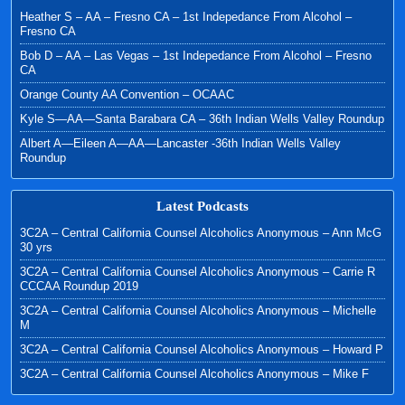
Heather S – AA – Fresno CA – 1st Indepedance From Alcohol –
Fresno CA
Bob D – AA – Las Vegas – 1st Indepedance From Alcohol – Fresno
CA
Orange County AA Convention – OCAAC
Kyle S—AA—Santa Barabara CA – 36th Indian Wells Valley Roundup
Albert A—Eileen A—AA—Lancaster -36th Indian Wells Valley
Roundup
Latest Podcasts
3C2A – Central California Counsel Alcoholics Anonymous – Ann McG
30 yrs
3C2A – Central California Counsel Alcoholics Anonymous – Carrie R
CCCAA Roundup 2019
3C2A – Central California Counsel Alcoholics Anonymous – Michelle
M
3C2A – Central California Counsel Alcoholics Anonymous – Howard P
3C2A – Central California Counsel Alcoholics Anonymous – Mike F