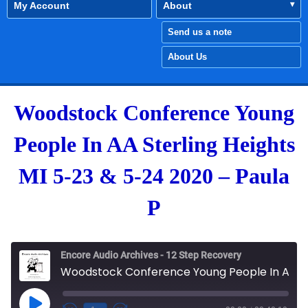
My Account
About
Send us a note
About Us
Woodstock Conference Young
People In AA Sterling Heights
MI 5-23 & 5-24 2020 – Paula
P
Encore Audio Archives - 12 Step Recovery
Woodstock Conference Young People In AA Sterling Heights MI 5-23 & 5-24 2020 - Paula P