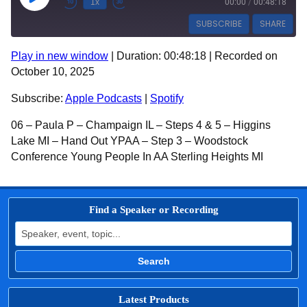
Play Episode
1x
00:00
/
00:48:18
SUBSCRIBE
SHARE
Play in new window
|
Duration: 00:48:18
|
Recorded on
SHARE
Apple Podcasts
Spotify
October 10, 2025
RSS FEED
LINK
Subscribe:
Apple Podcasts
|
Spotify
EMBED
06 – Paula P – Champaign IL – Steps 4 & 5 – Higgins
Lake MI – Hand Out YPAA – Step 3 – Woodstock
Conference Young People In AA Sterling Heights MI
Find a Speaker or Recording
Search for:
Search
Latest Products