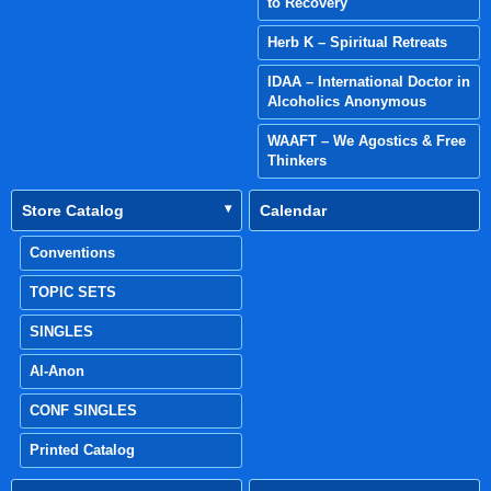
to Recovery
Herb K – Spiritual Retreats
IDAA – International Doctor in
Alcoholics Anonymous
WAAFT – We Agostics & Free
Thinkers
Store Catalog
Calendar
Conventions
TOPIC SETS
SINGLES
Al-Anon
CONF SINGLES
Printed Catalog