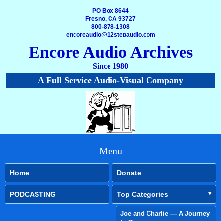
PO Box 8644
Fresno, CA 93727
800-878-1308
encoreaudio@12stepaudio.com
Encore Audio Archives
Since 1980
A Full Service Audio-Visual Company
Menu
Home
Donate
PODCASTING
Top Categories
Joe and Charlie — A Journey