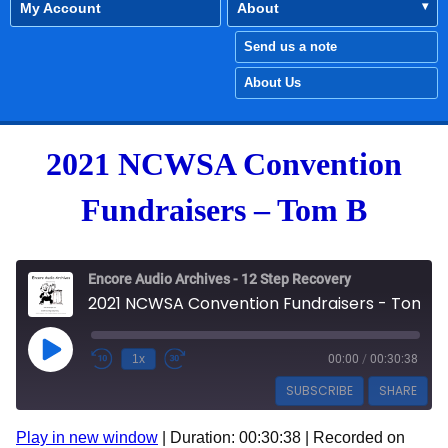
My Account
About
Send us a note
About Us
2021 NCWSA Convention
Fundraisers – Tom B
Encore Audio Archives - 12 Step Recovery
2021 NCWSA Convention Fundraisers - Tom B
Play Episode
1x
00:00
/
00:30:38
SUBSCRIBE
SHARE
Play in new window
|
Duration: 00:30:38
|
Recorded on