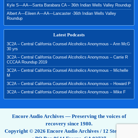
Kyle S—AA—Santa Barabara CA – 36th Indian Wells Valley Roundup
Albert A—Eileen A—AA—Lancaster -36th Indian Wells Valley
Roundup
Latest Podcasts
3C2A – Central California Counsel Alcoholics Anonymous – Ann McG
30 yrs
3C2A – Central California Counsel Alcoholics Anonymous – Carrie R
CCCAA Roundup 2019
3C2A – Central California Counsel Alcoholics Anonymous – Michelle
M
3C2A – Central California Counsel Alcoholics Anonymous – Howard P
3C2A – Central California Counsel Alcoholics Anonymous – Mike F
Encore Audio Archives — Preserving the voices of
recovery since 1980.
Copyright © 2026 Encore Audio Archives / 12 Step Tapes