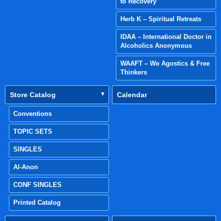
to Recovery
Herb K – Spiritual Retreats
IDAA – International Doctor in
Alcoholics Anonymous
WAAFT – We Agostics & Free
Thinkers
Store Catalog
Calendar
Conventions
TOPIC SETS
SINGLES
Al-Anon
CONF SINGLES
Printed Catalog