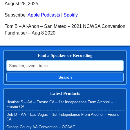
SHARE
Apple Podcasts
Spotify
August 28, 2025
RSS FEED
LINK
Subscribe:
Apple Podcasts
|
Spotify
EMBED
Tom B – Al-Anon – San Mateo – 2021 NCWSA Convention
Fundraiser – Aug 8 2020
Find a Speaker or Recording
Search for:
Search
Latest Products
Heather S – AA – Fresno CA – 1st Indepedance From Alcohol –
Fresno CA
Bob D – AA – Las Vegas – 1st Indepedance From Alcohol – Fresno
CA
Orange County AA Convention – OCAAC