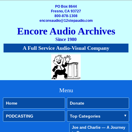
PO Box 8644
Fresno, CA 93727
800-878-1308
encoreaudio@12stepaudio.com
Encore Audio Archives
Since 1980
A Full Service Audio-Visual Company
Menu
Home
Donate
PODCASTING
Top Categories
Joe and Charlie — A Journey