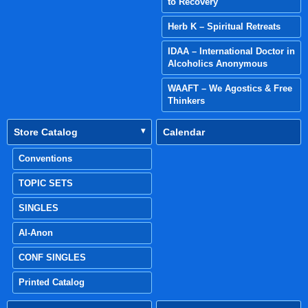
to Recovery
Herb K – Spiritual Retreats
IDAA – International Doctor in
Alcoholics Anonymous
WAAFT – We Agostics & Free
Thinkers
Store Catalog
Calendar
Conventions
TOPIC SETS
SINGLES
Al-Anon
CONF SINGLES
Printed Catalog