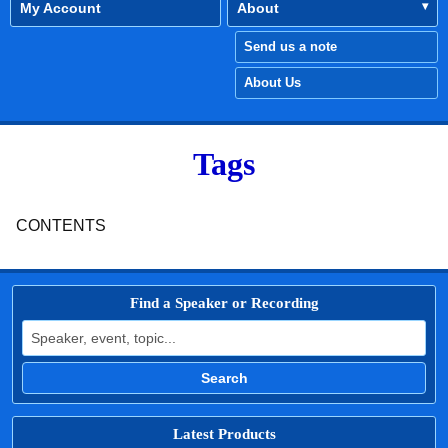
My Account
About
Send us a note
About Us
Tags
CONTENTS
Find a Speaker or Recording
Search for:
Search
Latest Products