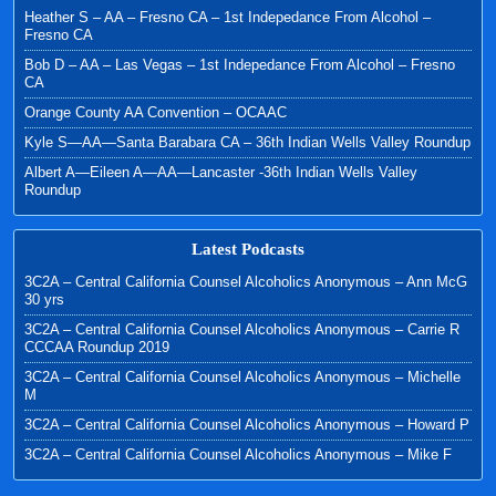
Heather S – AA – Fresno CA – 1st Indepedance From Alcohol –
Fresno CA
Bob D – AA – Las Vegas – 1st Indepedance From Alcohol – Fresno
CA
Orange County AA Convention – OCAAC
Kyle S—AA—Santa Barabara CA – 36th Indian Wells Valley Roundup
Albert A—Eileen A—AA—Lancaster -36th Indian Wells Valley
Roundup
Latest Podcasts
3C2A – Central California Counsel Alcoholics Anonymous – Ann McG
30 yrs
3C2A – Central California Counsel Alcoholics Anonymous – Carrie R
CCCAA Roundup 2019
3C2A – Central California Counsel Alcoholics Anonymous – Michelle
M
3C2A – Central California Counsel Alcoholics Anonymous – Howard P
3C2A – Central California Counsel Alcoholics Anonymous – Mike F