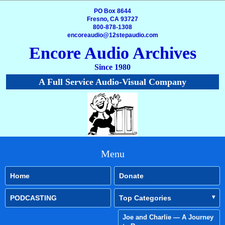
PO Box 8644
Fresno, CA 93727
800-878-1308
encoreaudio@12stepaudio.com
Encore Audio Archives
Since 1980
A Full Service Audio-Visual Company
Menu
Home
Donate
PODCASTING
Top Categories
Joe and Charlie — A Journey