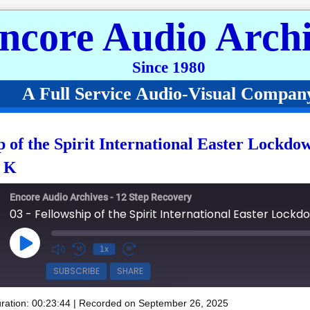
ncore Audio Archi
Since 1980
A Full Service Audio-Visual Compan
p of the Spirit International Easter Lockdo
n K
Encore Audio Archives - 12 Step Recovery
Play Episode
1x
SUBSCRIBE
SHARE
ration: 00:23:44
|
Recorded on September 26, 2025