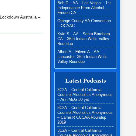
Bob D – AA – Las Vegas – 1st
Indepedance From Alcohol –
Fresno CA
r Lockdown Australia –
Orange County AA Convention
– OCAAC
Kyle S—AA—Santa Barabara
CA – 36th Indian Wells Valley
Roundup
Albert A—Eileen A—AA—
Lancaster -36th Indian Wells
Valley Roundup
Latest Podcasts
3C2A – Central California
Counsel Alcoholics Anonymous
– Ann McG 30 yrs
3C2A – Central California
Counsel Alcoholics Anonymous
– Carrie R CCCAA Roundup
2019
3C2A – Central California
Counsel Alcoholics Anonymous