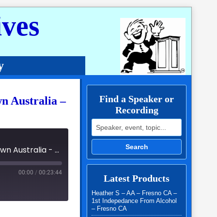
ves
y
Find a Speaker or
wn Australia –
Recording
Search for:
Search
03 - Fellowship of the Spirit International Easter Lockdown Australia - 3191 - Colleen K
00:00
/
00:23:44
Latest Products
Heather S – AA – Fresno CA –
1st Indepedance From Alcohol
– Fresno CA