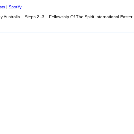
Spotify
sts
|
Spotify
y Australia – Steps 2 -3 – Fellowship Of The Spirit International Easte