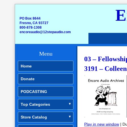
E
PO Box 8644
Fresno, CA 93727
800-878-1308
encoreaudio@12stepaudio.com
Menu
03 – Fellowshi
Home
3191 – Collee
Donate
PODCASTING
Top Categories
Store Catalog
Play in new window
|
Du