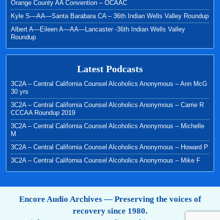
Orange County AA Convention – OCAAC
Kyle S—AA—Santa Barabara CA – 36th Indian Wells Valley Roundup
Albert A—Eileen A—AA—Lancaster -36th Indian Wells Valley
Roundup
Latest Podcasts
3C2A – Central California Counsel Alcoholics Anonymous – Ann McG
30 yrs
3C2A – Central California Counsel Alcoholics Anonymous – Carrie R
CCCAA Roundup 2019
3C2A – Central California Counsel Alcoholics Anonymous – Michelle
M
3C2A – Central California Counsel Alcoholics Anonymous – Howard P
3C2A – Central California Counsel Alcoholics Anonymous – Mike F
Encore Audio Archives — Preserving the voices of
recovery since 1980.