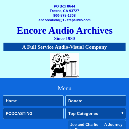
PO Box 8644
Fresno, CA 93727
800-878-1308
encoreaudio@12stepaudio.com
Encore Audio Archives
Since 1980
A Full Service Audio-Visual Company
Menu
Home
Donate
PODCASTING
Top Categories
Joe and Charlie — A Journey