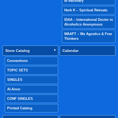
to Recovery
Herb K – Spiritual Retreats
IDAA – International Doctor in
Alcoholics Anonymous
WAAFT – We Agostics & Free
Thinkers
Store Catalog
Calendar
Conventions
TOPIC SETS
SINGLES
Al-Anon
CONF SINGLES
Printed Catalog