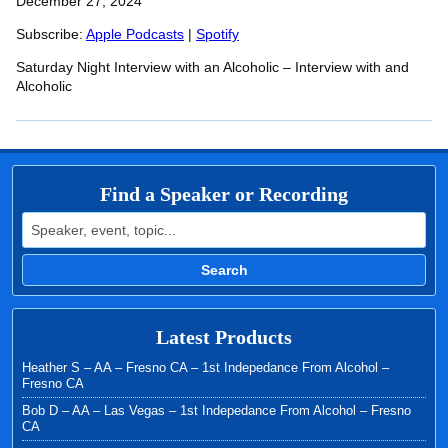
SHARE
December 27, 2024
Apple Podcasts
Spotify
RSS FEED
Subscribe:
Apple Podcasts
|
Spotify
LINK
Saturday Night Interview with an Alcoholic – Interview with and
EMBED
Alcoholic
Find a Speaker or Recording
Search for:
Search
Latest Products
Heather S – AA – Fresno CA – 1st Indepedance From Alcohol –
Fresno CA
Bob D – AA – Las Vegas – 1st Indepedance From Alcohol – Fresno
CA