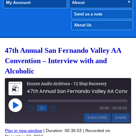
My Account
About
Send us a note
About Us
47th Annual San Fernando Valley AA
Convention – Interview with and
Alcoholic
Encore Audio Archives - 12 Step Recovery
47th Annual San Fernando Valley AA Convention - Interview with and Alcoholic
Play Episode
1x
00:00
/
00:36:03
SUBSCRIBE
SHARE
Play in new window
|
Duration: 00:36:03
|
Recorded on