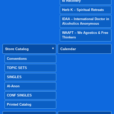
to Recovery
Herb K – Spiritual Retreats
IDAA – International Doctor in
Alcoholics Anonymous
WAAFT – We Agostics & Free
Thinkers
Store Catalog
Calendar
Conventions
TOPIC SETS
SINGLES
Al-Anon
CONF SINGLES
Printed Catalog