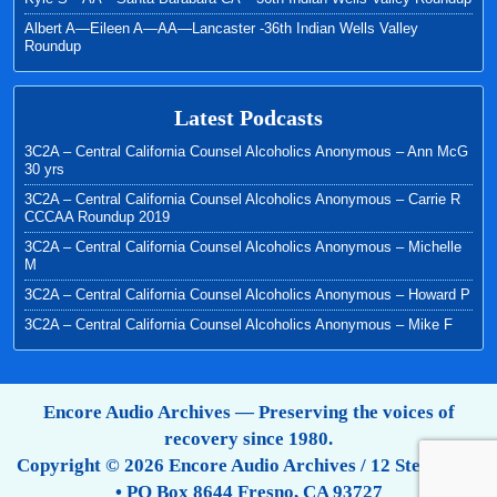
Albert A—Eileen A—AA—Lancaster -36th Indian Wells Valley
Roundup
Latest Podcasts
3C2A – Central California Counsel Alcoholics Anonymous – Ann McG
30 yrs
3C2A – Central California Counsel Alcoholics Anonymous – Carrie R
CCCAA Roundup 2019
3C2A – Central California Counsel Alcoholics Anonymous – Michelle
M
3C2A – Central California Counsel Alcoholics Anonymous – Howard P
3C2A – Central California Counsel Alcoholics Anonymous – Mike F
Encore Audio Archives — Preserving the voices of
recovery since 1980.
Copyright © 2026 Encore Audio Archives / 12 Step Tapes
• PO Box 8644 Fresno, CA 93727