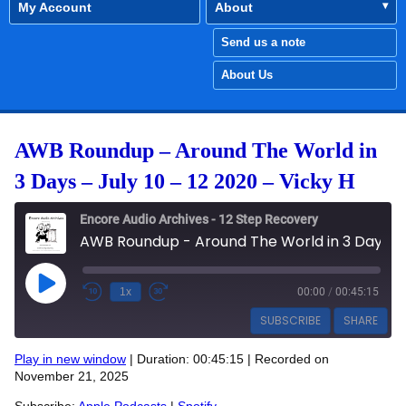
My Account
About
Send us a note
About Us
AWB Roundup – Around The World in
3 Days – July 10 – 12 2020 – Vicky H
Encore Audio Archives - 12 Step Recovery
AWB Roundup - Around The World in 3 Days - July 10 - 12 2020 - Vicky H
Play Episode
1x
00:00
/
00:45:15
SUBSCRIBE
SHARE
Play in new window
|
Duration: 00:45:15
|
Recorded on
SHARE
November 21, 2025
Apple Podcasts
Spotify