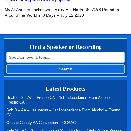
RSS FEED
Subscribe:
Apple Podcasts
|
Spotify
LINK
My Al-Anon in Lockdown – Vicky H – Harts UK- AWB Roundup –
EMBED
Around the World in 3 Days – July 12 2020
Find a Speaker or Recording
Search for:
Search
Latest Products
Heather S – AA – Fresno CA – 1st Indepedance From Alcohol –
Fresno CA
Bob D – AA – Las Vegas – 1st Indepedance From Alcohol – Fresno
CA
Orange County AA Convention – OCAAC
Kyle S—AA—Santa Barabara CA – 36th Indian Wells Valley Roundup