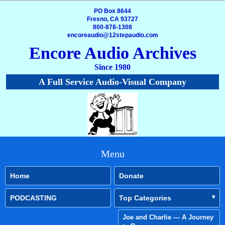
PO Box 8644
Fresno, CA 93727
800-878-1308
encoreaudio@12stepaudio.com
Encore Audio Archives
Since 1980
A Full Service Audio-Visual Company
Menu
Home
Donate
PODCASTING
Top Categories
Joe and Charlie — A Journey