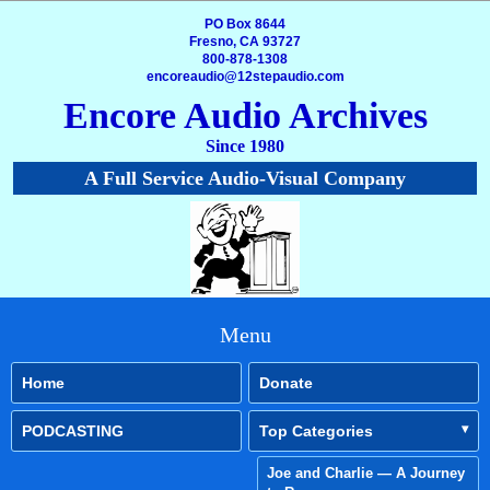
PO Box 8644
Fresno, CA 93727
800-878-1308
encoreaudio@12stepaudio.com
Encore Audio Archives
Since 1980
A Full Service Audio-Visual Company
Menu
Home
Donate
PODCASTING
Top Categories
Joe and Charlie — A Journey