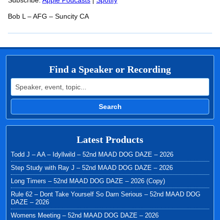
RSS FEED
Subscribe:
Apple Podcasts
|
Spotify
LINK
Bob L – AFG – Suncity CA
EMBED
Find a Speaker or Recording
Search for:
Search
Latest Products
Todd J – AA – Idyllwild – 52nd MAAD DOG DAZE – 2026
Step Study with Ray J – 52nd MAAD DOG DAZE – 2026
Long Timers – 52nd MAAD DOG DAZE – 2026 (Copy)
Rule 62 – Dont Take Yourself So Darn Serious – 52nd MAAD DOG
DAZE – 2026
Womens Meeting – 52nd MAAD DOG DAZE – 2026