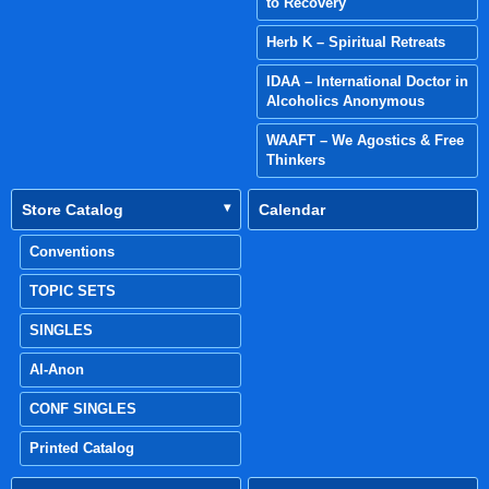
to Recovery
Herb K – Spiritual Retreats
IDAA – International Doctor in
Alcoholics Anonymous
WAAFT – We Agostics & Free
Thinkers
Store Catalog
Calendar
Conventions
TOPIC SETS
SINGLES
Al-Anon
CONF SINGLES
Printed Catalog