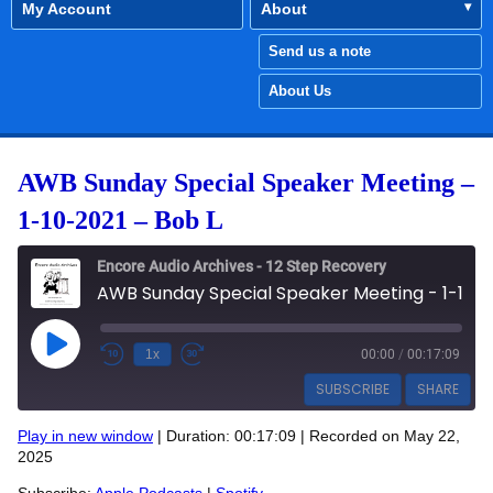
My Account
About
Send us a note
About Us
AWB Sunday Special Speaker Meeting –
1-10-2021 – Bob L
Encore Audio Archives - 12 Step Recovery
AWB Sunday Special Speaker Meeting - 1-10-2021 - Bob L
Play Episode
1x
00:00
/
00:17:09
SUBSCRIBE
SHARE
Play in new window
|
Duration: 00:17:09
|
Recorded on May 22,
SHARE
2025
Apple Podcasts
Spotify