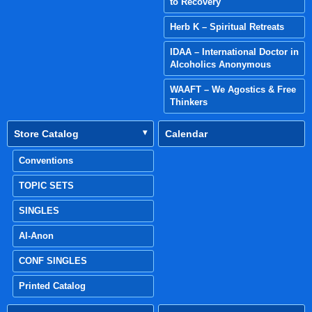
to Recovery
Herb K – Spiritual Retreats
IDAA – International Doctor in
Alcoholics Anonymous
WAAFT – We Agostics & Free
Thinkers
Store Catalog
Calendar
Conventions
TOPIC SETS
SINGLES
Al-Anon
CONF SINGLES
Printed Catalog