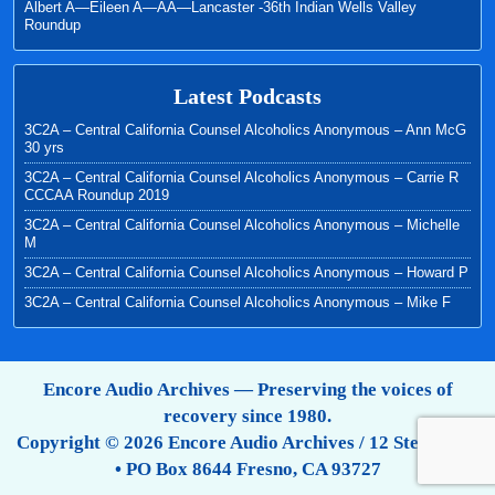
Albert A—Eileen A—AA—Lancaster -36th Indian Wells Valley
Roundup
Latest Podcasts
3C2A – Central California Counsel Alcoholics Anonymous – Ann McG
30 yrs
3C2A – Central California Counsel Alcoholics Anonymous – Carrie R
CCCAA Roundup 2019
3C2A – Central California Counsel Alcoholics Anonymous – Michelle
M
3C2A – Central California Counsel Alcoholics Anonymous – Howard P
3C2A – Central California Counsel Alcoholics Anonymous – Mike F
Encore Audio Archives — Preserving the voices of
recovery since 1980.
Copyright © 2026 Encore Audio Archives / 12 Step Tapes
• PO Box 8644 Fresno, CA 93727