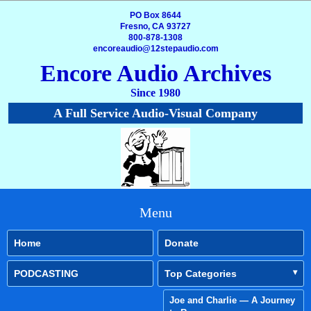
PO Box 8644
Fresno, CA 93727
800-878-1308
encoreaudio@12stepaudio.com
Encore Audio Archives
Since 1980
A Full Service Audio-Visual Company
Menu
Home
Donate
PODCASTING
Top Categories
Joe and Charlie — A Journey