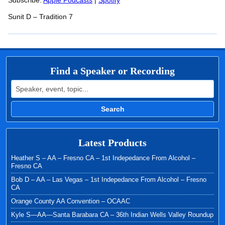
RSS FEED
Subscribe:
Apple Podcasts
|
Spotify
LINK
Sunit D – Tradition 7
EMBED
Find a Speaker or Recording
Search for:
Search
Latest Products
Heather S – AA – Fresno CA – 1st Indepedance From Alcohol –
Fresno CA
Bob D – AA – Las Vegas – 1st Indepedance From Alcohol – Fresno
CA
Orange County AA Convention – OCAAC
Kyle S—AA—Santa Barabara CA – 36th Indian Wells Valley Roundup