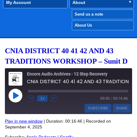
My Account
About
Send us a note
About Us
CNIA DISTRICT 40 41 42 AND 43
TRADITIONS WORKSHOP – Sunit D
Encore Audio Archives - 12 Step Recovery
CNIA DISTRICT 40 41 42 AND 43 TRADITIONS WORKSHOP - Sunit D
Play Episode
1x
00:00
/
00:16:46
SUBSCRIBE
SHARE
Play in new window
|
Duration: 00:16:46
|
Recorded on
SHARE
September 4, 2025
Apple Podcasts
Spotify