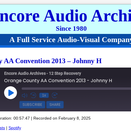
ncore Audio Archi
Since 1980
A Full Service Audio-Visual Compan
 AA Convention 2013 – Johnny H
Encore Audio Archives - 12 Step Recovery
Orange County AA Convention 2013 - Johnny H
Play Episode
1x
SUBSCRIBE
SHARE
ration: 00:57:47
|
Recorded on February 8, 2025
Spotify
sts
|
Spotify