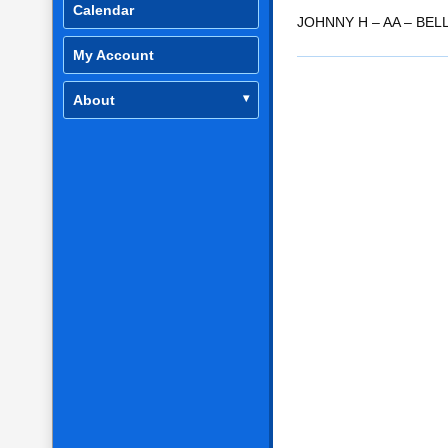
Calendar
RSS FEED
LINK
JOHNNY H – AA – BEL
My Account
EMBED
About