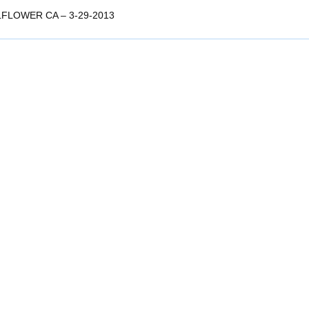
LFLOWER CA – 3-29-2013