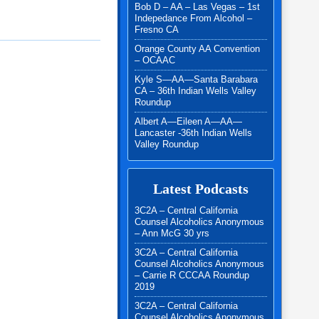
Bob D – AA – Las Vegas – 1st
Indepedance From Alcohol –
Fresno CA
Orange County AA Convention
– OCAAC
Kyle S—AA—Santa Barabara
CA – 36th Indian Wells Valley
Roundup
Albert A—Eileen A—AA—
Lancaster -36th Indian Wells
Valley Roundup
Latest Podcasts
3C2A – Central California
Counsel Alcoholics Anonymous
– Ann McG 30 yrs
3C2A – Central California
Counsel Alcoholics Anonymous
– Carrie R CCCAA Roundup
2019
3C2A – Central California
Counsel Alcoholics Anonymous