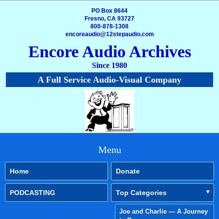
PO Box 8644
Fresno, CA 93727
800-878-1308
encoreaudio@12stepaudio.com
Encore Audio Archives
Since 1980
A Full Service Audio-Visual Company
Menu
Home
Donate
PODCASTING
Top Categories
Joe and Charlie — A Journey