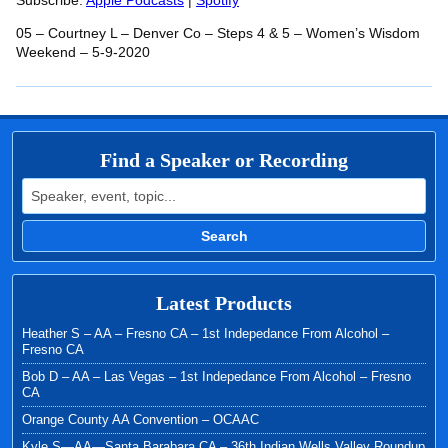
RSS FEED
Subscribe:
Apple Podcasts
|
Spotify
LINK
05 – Courtney L – Denver Co – Steps 4 & 5 – Women’s Wisdom
EMBED
Weekend – 5-9-2020
Find a Speaker or Recording
Search for:
Search
Latest Products
Heather S – AA – Fresno CA – 1st Indepedance From Alcohol –
Fresno CA
Bob D – AA – Las Vegas – 1st Indepedance From Alcohol – Fresno
CA
Orange County AA Convention – OCAAC
Kyle S—AA—Santa Barabara CA – 36th Indian Wells Valley Roundup