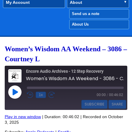
My Account
About
Send us a note
About Us
Women’s Wisdom AA Weekend – 3086 –
Courtney L
Encore Audio Archives - 12 Step Recovery
Women's Wisdom AA Weekend - 3086 - Courtney L
Play Episode
1x
00:00
/
00:46:02
SUBSCRIBE
SHARE
Play in new window
|
Duration: 00:46:02
|
Recorded on October
SHARE
3, 2025
Apple Podcasts
Spotify