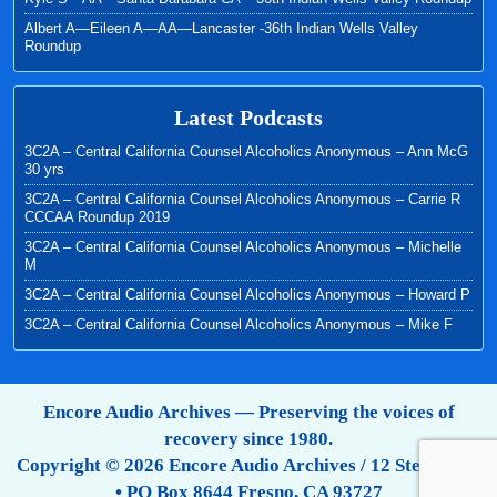
Albert A—Eileen A—AA—Lancaster -36th Indian Wells Valley
Roundup
Latest Podcasts
3C2A – Central California Counsel Alcoholics Anonymous – Ann McG
30 yrs
3C2A – Central California Counsel Alcoholics Anonymous – Carrie R
CCCAA Roundup 2019
3C2A – Central California Counsel Alcoholics Anonymous – Michelle
M
3C2A – Central California Counsel Alcoholics Anonymous – Howard P
3C2A – Central California Counsel Alcoholics Anonymous – Mike F
Encore Audio Archives — Preserving the voices of
recovery since 1980.
Copyright © 2026 Encore Audio Archives / 12 Step Tapes
• PO Box 8644 Fresno, CA 93727