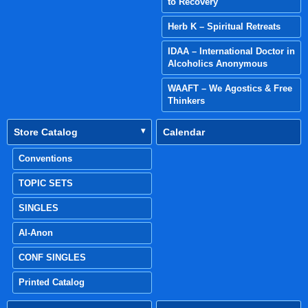
to Recovery
Herb K – Spiritual Retreats
IDAA – International Doctor in
Alcoholics Anonymous
WAAFT – We Agostics & Free
Thinkers
Store Catalog
Calendar
Conventions
TOPIC SETS
SINGLES
Al-Anon
CONF SINGLES
Printed Catalog