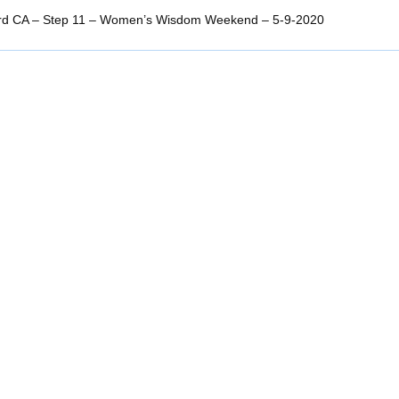
rd CA – Step 11 – Women’s Wisdom Weekend – 5-9-2020