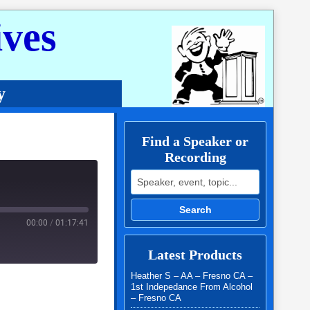
ves
y
Find a Speaker or
Recording
Search for:
Search
00:00
/
01:17:41
Latest Products
Heather S – AA – Fresno CA –
1st Indepedance From Alcohol
– Fresno CA