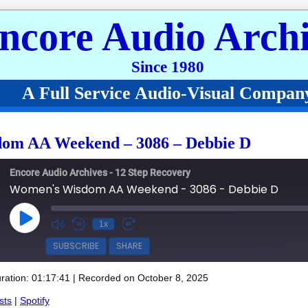
ncore Audio Archi
Since 1980
A Full Service Audio-Visual Compan
om AA Weekend – 3086 – Debbie D
Encore Audio Archives - 12 Step Recovery
Women's Wisdom AA Weekend - 3086 - Debbie D
Play Episode
1x
SUBSCRIBE
SHARE
ration: 01:17:41
|
Recorded on October 8, 2025
Spotify
sts
|
Spotify