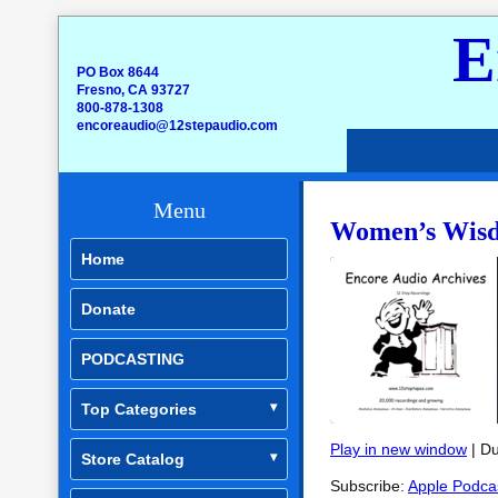
E
PO Box 8644
Fresno, CA 93727
800-878-1308
encoreaudio@12stepaudio.com
Menu
Women’s Wisd
Home
Donate
PODCASTING
Top Categories
Play in new window
|
Du
Store Catalog
SHARE
Apple Podcasts
Subscribe:
Apple Podca