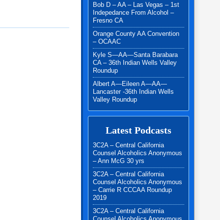
Bob D – AA – Las Vegas – 1st
Indepedance From Alcohol –
Fresno CA
Orange County AA Convention
– OCAAC
Kyle S—AA—Santa Barabara
CA – 36th Indian Wells Valley
Roundup
Albert A—Eileen A—AA—
Lancaster -36th Indian Wells
Valley Roundup
Latest Podcasts
3C2A – Central California
Counsel Alcoholics Anonymous
– Ann McG 30 yrs
3C2A – Central California
Counsel Alcoholics Anonymous
– Carrie R CCCAA Roundup
2019
3C2A – Central California
Counsel Alcoholics Anonymous