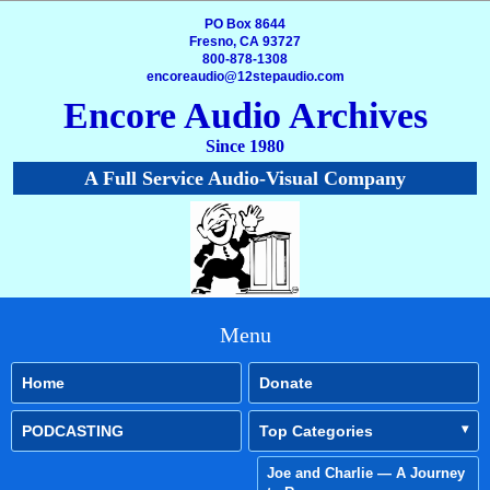
PO Box 8644
Fresno, CA 93727
800-878-1308
encoreaudio@12stepaudio.com
Encore Audio Archives
Since 1980
A Full Service Audio-Visual Company
Menu
Home
Donate
PODCASTING
Top Categories
Joe and Charlie — A Journey