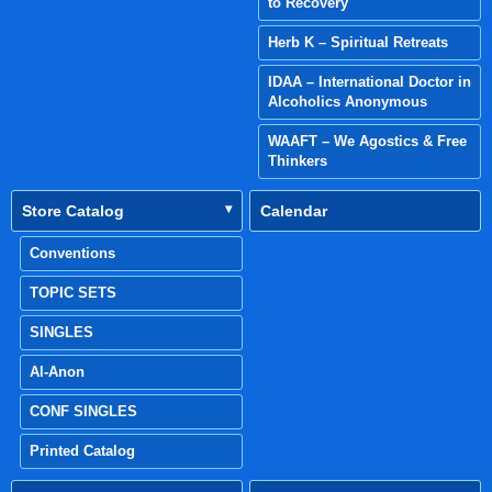
to Recovery
Herb K – Spiritual Retreats
IDAA – International Doctor in
Alcoholics Anonymous
WAAFT – We Agostics & Free
Thinkers
Store Catalog
Calendar
Conventions
TOPIC SETS
SINGLES
Al-Anon
CONF SINGLES
Printed Catalog