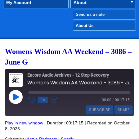
My Account
About
Send us a note
About Us
Womens Wisdom AA Weekend – 3086 –
June G
Encore Audio Archives - 12 Step Recovery
Womens Wisdom AA Weekend - 3086 - June G
Play Episode
1x
00:00
/
00:17:15
SUBSCRIBE
SHARE
Play in new window
|
Duration: 00:17:15
|
Recorded on October
SHARE
8, 2025
Apple Podcasts
Spotify