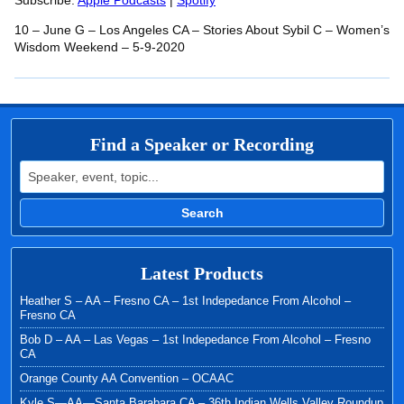
RSS FEED
Subscribe:
Apple Podcasts
|
Spotify
LINK
10 – June G – Los Angeles CA – Stories About Sybil C – Women’s
EMBED
Wisdom Weekend – 5-9-2020
Find a Speaker or Recording
Search for:
Search
Latest Products
Heather S – AA – Fresno CA – 1st Indepedance From Alcohol –
Fresno CA
Bob D – AA – Las Vegas – 1st Indepedance From Alcohol – Fresno
CA
Orange County AA Convention – OCAAC
Kyle S—AA—Santa Barabara CA – 36th Indian Wells Valley Roundup