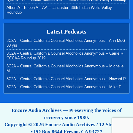
Albert A—Eileen A—AA—Lancaster -36th Indian Wells Valley
Roundup
Latest Podcasts
3C2A – Central California Counsel Alcoholics Anonymous – Ann McG
30 yrs
3C2A – Central California Counsel Alcoholics Anonymous – Carrie R
CCCAA Roundup 2019
3C2A – Central California Counsel Alcoholics Anonymous – Michelle
M
3C2A – Central California Counsel Alcoholics Anonymous – Howard P
3C2A – Central California Counsel Alcoholics Anonymous – Mike F
Encore Audio Archives — Preserving the voices of
recovery since 1980.
Copyright © 2026 Encore Audio Archives / 12 Step Tapes
• PO Box 8644 Fresno, CA 93727