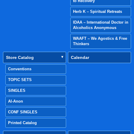
to Recovery
Herb K – Spiritual Retreats
IDAA – International Doctor in
Alcoholics Anonymous
WAAFT – We Agostics & Free
Thinkers
Store Catalog
Calendar
Conventions
TOPIC SETS
SINGLES
Al-Anon
CONF SINGLES
Printed Catalog