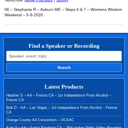
RSS FEED
Subscribe:
Apple Podcasts
|
Spotify
LINK
06 – Stephanie R – Auburn ME – Steps 6 & 7 – Womens Wisdom
EMBED
Weekend – 5-9-2020
Find a Speaker or Recording
Search for:
Search
Latest Products
Heather S – AA – Fresno CA – 1st Indepedance From Alcohol –
Fresno CA
Bob D – AA – Las Vegas – 1st Indepedance From Alcohol – Fresno
CA
Orange County AA Convention – OCAAC
Kyle S—AA—Santa Barabara CA – 36th Indian Wells Valley Roundup