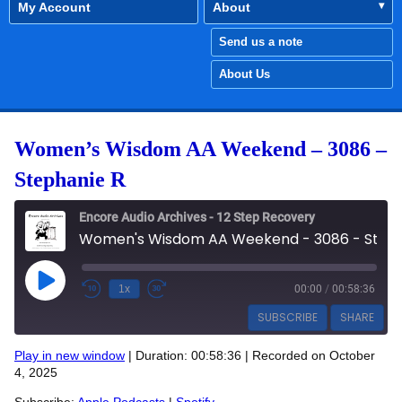
My Account
About
Send us a note
About Us
Women’s Wisdom AA Weekend – 3086 –
Stephanie R
Encore Audio Archives - 12 Step Recovery
Women's Wisdom AA Weekend - 3086 - Stephanie R
Play Episode
1x
00:00
/
00:58:36
SUBSCRIBE
SHARE
Play in new window
|
Duration: 00:58:36
|
Recorded on October
SHARE
4, 2025
Apple Podcasts
Spotify