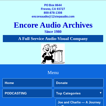
PO Box 8644
Fresno, CA 93727
800-878-1308
encoreaudio@12stepaudio.com
Encore Audio Archives
Since 1980
A Full Service Audio-Visual Company
Menu
Home
Donate
PODCASTING
Top Categories
Joe and Charlie — A Journey