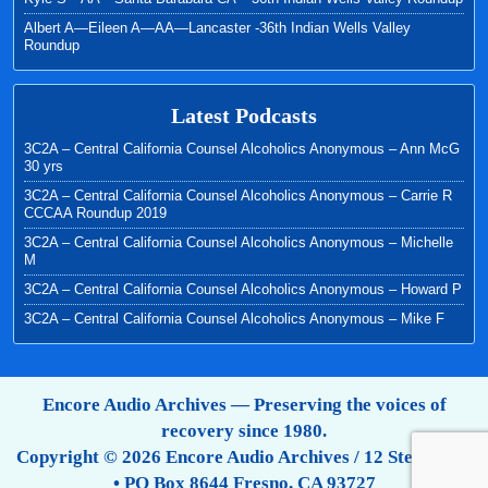
Albert A—Eileen A—AA—Lancaster -36th Indian Wells Valley
Roundup
Latest Podcasts
3C2A – Central California Counsel Alcoholics Anonymous – Ann McG
30 yrs
3C2A – Central California Counsel Alcoholics Anonymous – Carrie R
CCCAA Roundup 2019
3C2A – Central California Counsel Alcoholics Anonymous – Michelle
M
3C2A – Central California Counsel Alcoholics Anonymous – Howard P
3C2A – Central California Counsel Alcoholics Anonymous – Mike F
Encore Audio Archives — Preserving the voices of
recovery since 1980.
Copyright © 2026 Encore Audio Archives / 12 Step Tapes
• PO Box 8644 Fresno, CA 93727