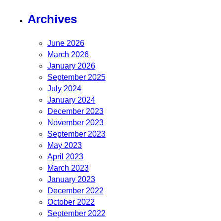
Archives
June 2026
March 2026
January 2026
September 2025
July 2024
January 2024
December 2023
November 2023
September 2023
May 2023
April 2023
March 2023
January 2023
December 2022
October 2022
September 2022