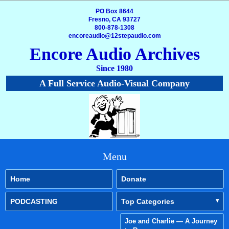
PO Box 8644
Fresno, CA 93727
800-878-1308
encoreaudio@12stepaudio.com
Encore Audio Archives
Since 1980
A Full Service Audio-Visual Company
Menu
Home
Donate
PODCASTING
Top Categories
Joe and Charlie — A Journey