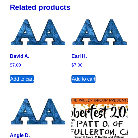
Related products
David A.
Earl H.
$
7.00
$
7.00
Add to cart
Add to cart
Angie D.