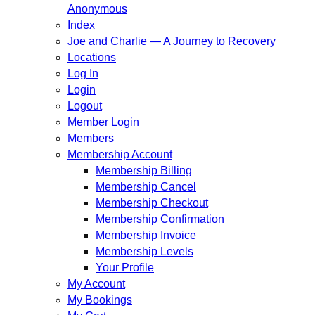
Anonymous
Index
Joe and Charlie — A Journey to Recovery
Locations
Log In
Login
Logout
Member Login
Members
Membership Account
Membership Billing
Membership Cancel
Membership Checkout
Membership Confirmation
Membership Invoice
Membership Levels
Your Profile
My Account
My Bookings