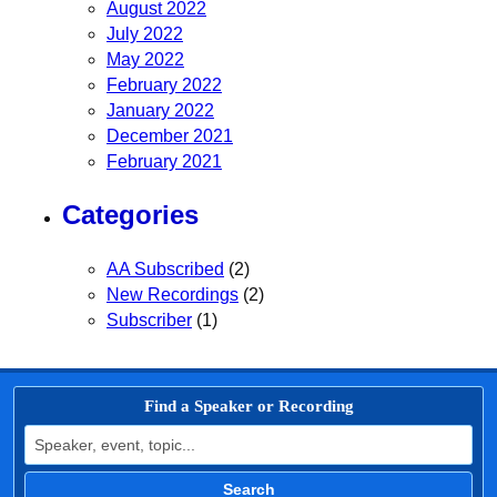
August 2022
July 2022
May 2022
February 2022
January 2022
December 2021
February 2021
Categories
AA Subscribed
(2)
New Recordings
(2)
Subscriber
(1)
Find a Speaker or Recording
Search for:
Search