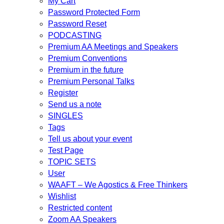
My Cart
Password Protected Form
Password Reset
PODCASTING
Premium AA Meetings and Speakers
Premium Conventions
Premium in the future
Premium Personal Talks
Register
Send us a note
SINGLES
Tags
Tell us about your event
Test Page
TOPIC SETS
User
WAAFT – We Agostics & Free Thinkers
Wishlist
Restricted content
Zoom AA Speakers