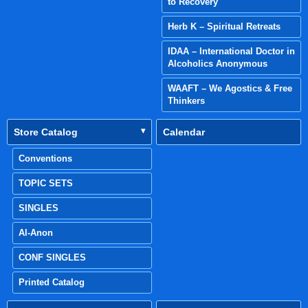
to Recovery
Herb K – Spiritual Retreats
IDAA – International Doctor in
Alcoholics Anonymous
WAAFT – We Agostics & Free
Thinkers
Store Catalog
Calendar
Conventions
TOPIC SETS
SINGLES
Al-Anon
CONF SINGLES
Printed Catalog