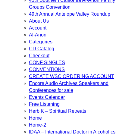
45th Southern California Al-Anon Family
Groups Convention
49th Annual Antelope Valley Roundup
About Us
Account
Al-Anon
Categories
CD Catalog
Checkout
CONF SINGLES
CONVENTIONS
CREATE WSC ORDERING ACCOUNT
Encore Audio Archives Speakers and
Conferences for sale
Events Calendar
Free Listening
Herb K – Spiritual Retreats
Home
Home-2
IDAA – International Doctor in Alcoholics