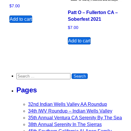
$
7.00
Patt O – Fullerton CA –
Add to cart
Soberfest 2021
$
7.00
Add to cart
Search for:
Pages
32nd Indian Wells Valley AA Roundup
34th IWV Roundup – Indian Wells Valley
35th Annual Ventura CA Serenity By The Sea
38th Annual Serenity In The Sierras