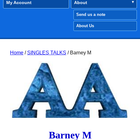
My Account
About
Send us a note
About Us
Home
/
SINGLES TALKS
/ Barney M
Barney M