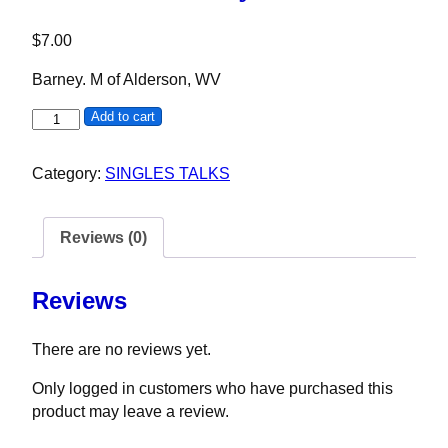
$
7.00
Barney. M of Alderson, WV
Barney M quantity
Add to cart
Category:
SINGLES TALKS
Reviews (0)
Reviews
There are no reviews yet.
Only logged in customers who have purchased this
product may leave a review.