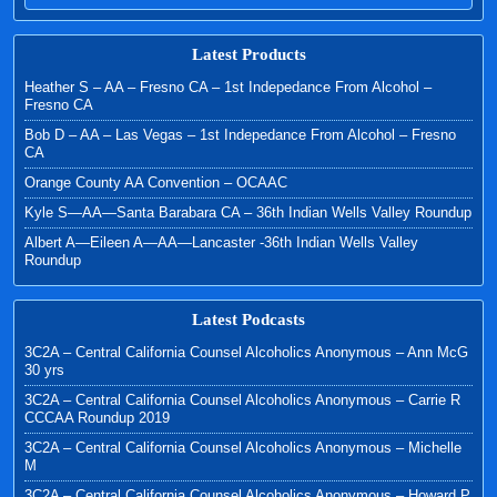
Latest Products
Heather S – AA – Fresno CA – 1st Indepedance From Alcohol –
Fresno CA
Bob D – AA – Las Vegas – 1st Indepedance From Alcohol – Fresno
CA
Orange County AA Convention – OCAAC
Kyle S—AA—Santa Barabara CA – 36th Indian Wells Valley Roundup
Albert A—Eileen A—AA—Lancaster -36th Indian Wells Valley
Roundup
Latest Podcasts
3C2A – Central California Counsel Alcoholics Anonymous – Ann McG
30 yrs
3C2A – Central California Counsel Alcoholics Anonymous – Carrie R
CCCAA Roundup 2019
3C2A – Central California Counsel Alcoholics Anonymous – Michelle
M
3C2A – Central California Counsel Alcoholics Anonymous – Howard P