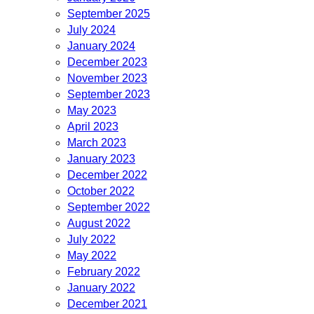
September 2025
July 2024
January 2024
December 2023
November 2023
September 2023
May 2023
April 2023
March 2023
January 2023
December 2022
October 2022
September 2022
August 2022
July 2022
May 2022
February 2022
January 2022
December 2021