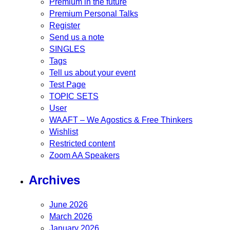
Premium in the future
Premium Personal Talks
Register
Send us a note
SINGLES
Tags
Tell us about your event
Test Page
TOPIC SETS
User
WAAFT – We Agostics & Free Thinkers
Wishlist
Restricted content
Zoom AA Speakers
Archives
June 2026
March 2026
January 2026