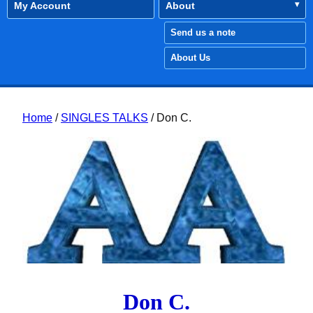
My Account
About
Send us a note
About Us
Home
/
SINGLES TALKS
/ Don C.
Don C.