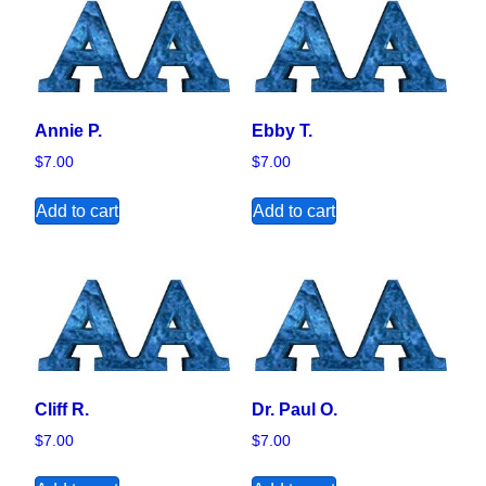
Annie P.
Ebby T.
$
7.00
$
7.00
Add to cart
Add to cart
Cliff R.
Dr. Paul O.
$
7.00
$
7.00