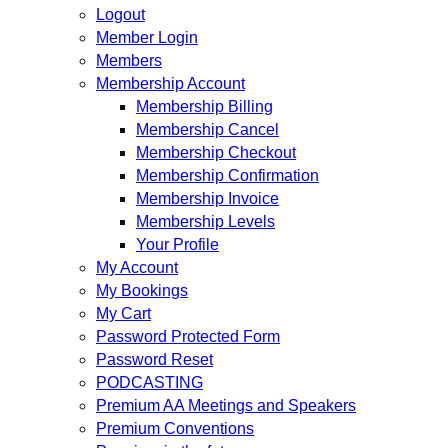
Logout
Member Login
Members
Membership Account
Membership Billing
Membership Cancel
Membership Checkout
Membership Confirmation
Membership Invoice
Membership Levels
Your Profile
My Account
My Bookings
My Cart
Password Protected Form
Password Reset
PODCASTING
Premium AA Meetings and Speakers
Premium Conventions