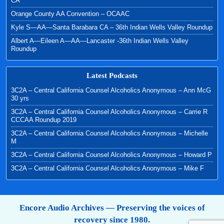
CA
Orange County AA Convention – OCAAC
Kyle S—AA—Santa Barabara CA – 36th Indian Wells Valley Roundup
Albert A—Eileen A—AA—Lancaster -36th Indian Wells Valley
Roundup
Latest Podcasts
3C2A – Central California Counsel Alcoholics Anonymous – Ann McG
30 yrs
3C2A – Central California Counsel Alcoholics Anonymous – Carrie R
CCCAA Roundup 2019
3C2A – Central California Counsel Alcoholics Anonymous – Michelle
M
3C2A – Central California Counsel Alcoholics Anonymous – Howard P
3C2A – Central California Counsel Alcoholics Anonymous – Mike F
Encore Audio Archives — Preserving the voices of
recovery since 1980.