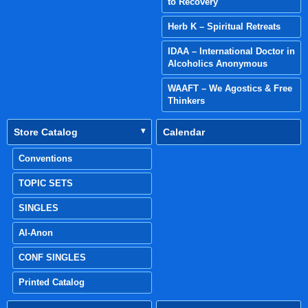
to Recovery
Herb K – Spiritual Retreats
IDAA – International Doctor in
Alcoholics Anonymous
WAAFT – We Agostics & Free
Thinkers
Store Catalog
Calendar
Conventions
TOPIC SETS
SINGLES
Al-Anon
CONF SINGLES
Printed Catalog