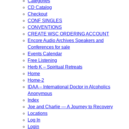
Categories
CD Catalog
Checkout
CONF SINGLES
CONVENTIONS
CREATE WSC ORDERING ACCOUNT
Encore Audio Archives Speakers and
Conferences for sale
Events Calendar
Free Listening
Herb K – Spiritual Retreats
Home
Home-2
IDAA – International Doctor in Alcoholics
Anonymous
Index
Joe and Charlie — A Journey to Recovery
Locations
Log In
Login