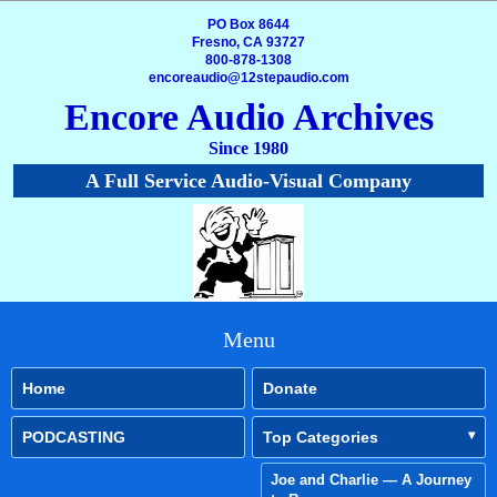
PO Box 8644
Fresno, CA 93727
800-878-1308
encoreaudio@12stepaudio.com
Encore Audio Archives
Since 1980
A Full Service Audio-Visual Company
Menu
Home
Donate
PODCASTING
Top Categories
Joe and Charlie — A Journey