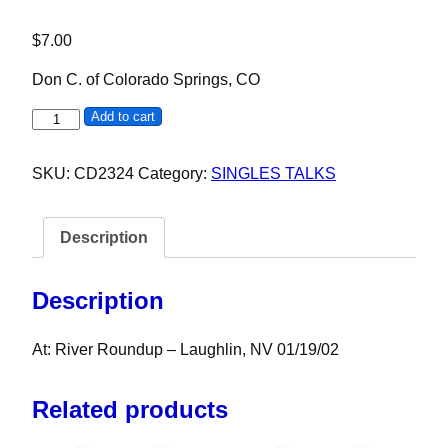
$
7.00
Don C. of Colorado Springs, CO
Don C. quantity
Add to cart
SKU:
CD2324
Category:
SINGLES TALKS
Description
Description
At: River Roundup – Laughlin, NV 01/19/02
Related products