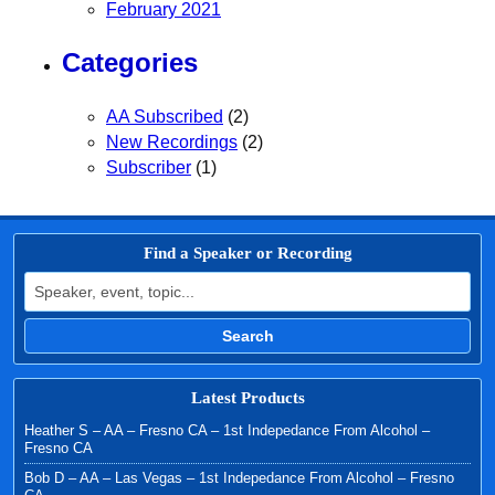
February 2021
Categories
AA Subscribed
(2)
New Recordings
(2)
Subscriber
(1)
Find a Speaker or Recording
Search for:
Search
Latest Products
Heather S – AA – Fresno CA – 1st Indepedance From Alcohol –
Fresno CA
Bob D – AA – Las Vegas – 1st Indepedance From Alcohol – Fresno