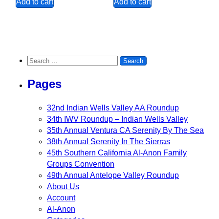
Add to cart
Add to cart
Search for:
Pages
32nd Indian Wells Valley AA Roundup
34th IWV Roundup – Indian Wells Valley
35th Annual Ventura CA Serenity By The Sea
38th Annual Serenity In The Sierras
45th Southern California Al-Anon Family
Groups Convention
49th Annual Antelope Valley Roundup
About Us
Account
Al-Anon