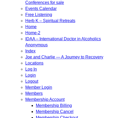
Conferences for sale
Events Calendar
Free Listening
Herb K – Spiritual Retreats
Home
Home-2
IDAA – International Doctor in Alcoholics
Anonymous
Index
Joe and Charlie — A Journey to Recovery
Locations
Log In
Login
Logout
Member Login
Members
Membership Account
Membership Billing
Membership Cancel
Membership Checkout