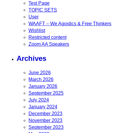
Test Page
TOPIC SETS
User
WAAFT – We Agostics & Free Thinkers
Wishlist
Restricted content
Zoom AA Speakers
Archives
June 2026
March 2026
January 2026
September 2025
July 2024
January 2024
December 2023
November 2023
September 2023