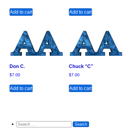
Add to cart
Add to cart
Don C.
Chuck “C”
$
7.00
$
7.00
Add to cart
Add to cart
Search for: