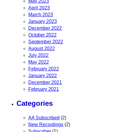
May 2023
April 2023
March 2023
January 2023
December 2022
October 2022
September 2022
August 2022
July 2022
May 2022
February 2022
January 2022
December 2021
February 2021
Categories
AA Subscribed
(2)
New Recordings
(2)
Subscriber
(1)