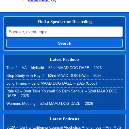
Find a Speaker or Recording
Search for:
Search
Latest Products
Todd J – AA – Idyllwild – 52nd MAAD DOG DAZE – 2026
Step Study with Ray J – 52nd MAAD DOG DAZE – 2026
Long Timers – 52nd MAAD DOG DAZE – 2026 (Copy)
Rule 62 – Dont Take Yourself So Darn Serious – 52nd MAAD DOG
DAZE – 2026
Womens Meeting – 52nd MAAD DOG DAZE – 2026
Latest Podcasts
3C2A – Central California Counsel Alcoholics Anonymous – Ann McG