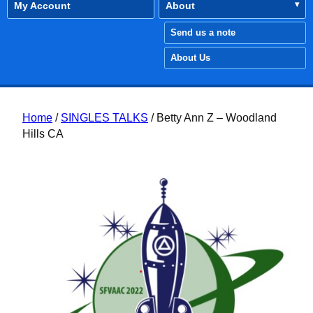
My Account
About
Send us a note
About Us
Home
/
SINGLES TALKS
/ Betty Ann Z – Woodland
Hills CA