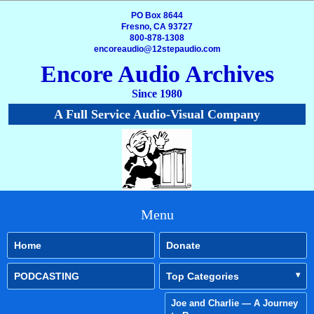
PO Box 8644
Fresno, CA 93727
800-878-1308
encoreaudio@12stepaudio.com
Encore Audio Archives
Since 1980
A Full Service Audio-Visual Company
Menu
Home
Donate
PODCASTING
Top Categories
Joe and Charlie — A Journey