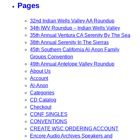
Pages
32nd Indian Wells Valley AA Roundup
34th IWV Roundup – Indian Wells Valley
35th Annual Ventura CA Serenity By The Sea
38th Annual Serenity In The Sierras
45th Southern California Al-Anon Family
Groups Convention
49th Annual Antelope Valley Roundup
About Us
Account
Al-Anon
Categories
CD Catalog
Checkout
CONF SINGLES
CONVENTIONS
CREATE WSC ORDERING ACCOUNT
Encore Audio Archives Speakers and