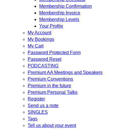
Membership Confirmation
Membership Invoice
Membership Levels
Your Profile
My Account
My Bookings
My Cart
Password Protected Form
Password Reset
PODCASTING
Premium AA Meetings and Speakers
Premium Conventions
Premium in the future
Premium Personal Talks
Register
Send us a note
SINGLES
Tags
Tell us about your event