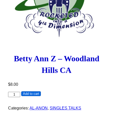
Betty Ann Z – Woodland
Hills CA
$
8.00
Betty Ann Z - Woodland Hills CA quantity
Add to cart
Categories:
AL-ANON
,
SINGLES TALKS