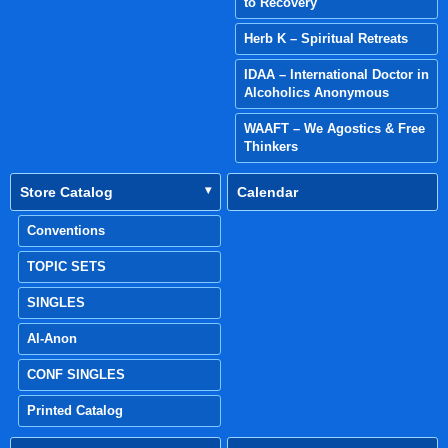
to Recovery
Herb K – Spiritual Retreats
IDAA – International Doctor in
Alcoholics Anonymous
WAAFT – We Agostics & Free
Thinkers
Store Catalog
Calendar
Conventions
TOPIC SETS
SINGLES
Al-Anon
CONF SINGLES
Printed Catalog