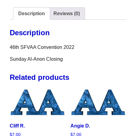
Description
Reviews (0)
Description
46th SFVAA Convention 2022
Sunday Al-Anon Closing
Related products
Cliff R.
Angie D.
$
7.00
$
7.00