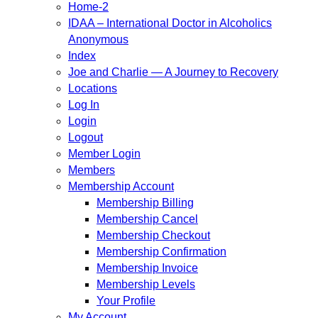
Home-2
IDAA – International Doctor in Alcoholics
Anonymous
Index
Joe and Charlie — A Journey to Recovery
Locations
Log In
Login
Logout
Member Login
Members
Membership Account
Membership Billing
Membership Cancel
Membership Checkout
Membership Confirmation
Membership Invoice
Membership Levels
Your Profile
My Account