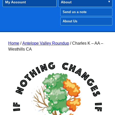
My Account
About
Send us a note
About Us
Home
/
Antelope Valley Roundup
/ Charles K – AA –
Westhills CA