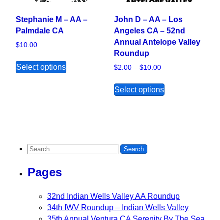
Stephanie M – AA –
John D – AA – Los
Palmdale CA
Angeles CA – 52nd
Annual Antelope Valley
$
10.00
Roundup
This product has multiple variants. The opt
Select options
Price range: $2.00
$
2.00
–
$
10.00
This product ha
Select options
Search for:
Pages
32nd Indian Wells Valley AA Roundup
34th IWV Roundup – Indian Wells Valley
35th Annual Ventura CA Serenity By The Sea