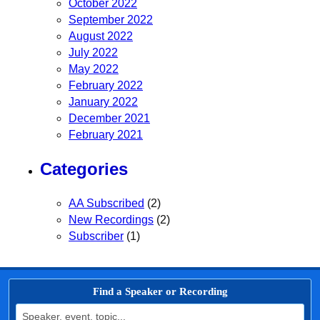
October 2022
September 2022
August 2022
July 2022
May 2022
February 2022
January 2022
December 2021
February 2021
Categories
AA Subscribed
(2)
New Recordings
(2)
Subscriber
(1)
Find a Speaker or Recording
Search for: