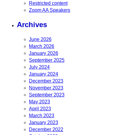
Restricted content
Zoom AA Speakers
Archives
June 2026
March 2026
January 2026
September 2025
July 2024
January 2024
December 2023
November 2023
September 2023
May 2023
April 2023
March 2023
January 2023
December 2022