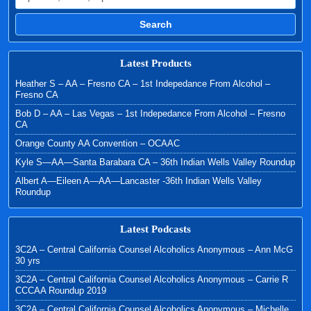
Search
Latest Products
Heather S – AA – Fresno CA – 1st Indepedance From Alcohol –
Fresno CA
Bob D – AA – Las Vegas – 1st Indepedance From Alcohol – Fresno
CA
Orange County AA Convention – OCAAC
Kyle S—AA—Santa Barabara CA – 36th Indian Wells Valley Roundup
Albert A—Eileen A—AA—Lancaster -36th Indian Wells Valley
Roundup
Latest Podcasts
3C2A – Central California Counsel Alcoholics Anonymous – Ann McG
30 yrs
3C2A – Central California Counsel Alcoholics Anonymous – Carrie R
CCCAA Roundup 2019
3C2A – Central California Counsel Alcoholics Anonymous – Michelle