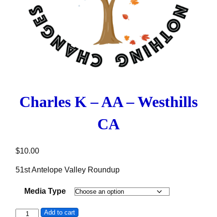
Charles K – AA – Westhills
CA
$
10.00
51st Antelope Valley Roundup
Media Type
Charles K - AA - Westhills CA quantity
Add to cart