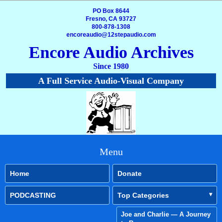
PO Box 8644
Fresno, CA 93727
800-878-1308
encoreaudio@12stepaudio.com
Encore Audio Archives
Since 1980
A Full Service Audio-Visual Company
Menu
Home
Donate
PODCASTING
Top Categories
Joe and Charlie — A Journey