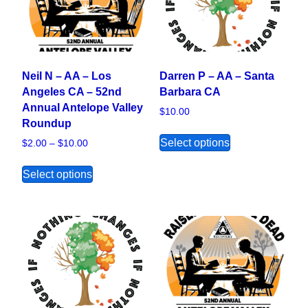
Neil N – AA – Los
Darren P – AA – Santa
Angeles CA – 52nd
Barbara CA
Annual Antelope Valley
$
10.00
Roundup
This product ha
Select options
Price range: $2.00 through $10.00
$
2.00
–
$
10.00
This product has multiple variants. The opt
Select options