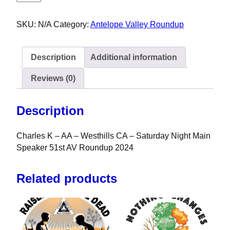
SKU:
N/A
Category:
Antelope Valley Roundup
Description
Additional information
Reviews (0)
Description
Charles K – AA – Westhills CA – Saturday Night Main
Speaker 51st AV Roundup 2024
Related products