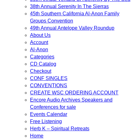
38th Annual Serenity In The Sierras
45th Southern California Al-Anon Family
Groups Convention
49th Annual Antelope Valley Roundup
About Us
Account
Al-Anon
Categories
CD Catalog
Checkout
CONF SINGLES
CONVENTIONS
CREATE WSC ORDERING ACCOUNT
Encore Audio Archives Speakers and
Conferences for sale
Events Calendar
Free Listening
Herb K – Spiritual Retreats
Home