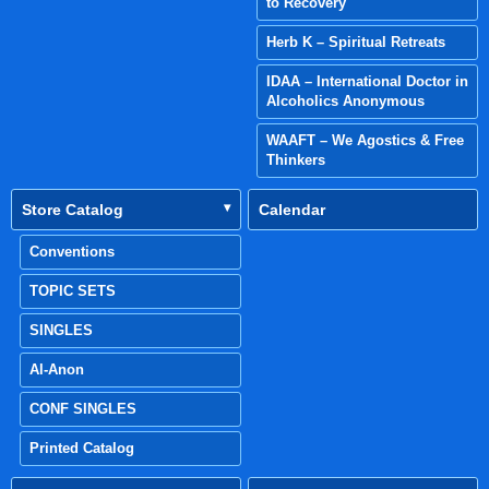
to Recovery
Herb K – Spiritual Retreats
IDAA – International Doctor in
Alcoholics Anonymous
WAAFT – We Agostics & Free
Thinkers
Store Catalog
Calendar
Conventions
TOPIC SETS
SINGLES
Al-Anon
CONF SINGLES
Printed Catalog