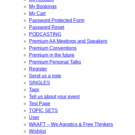
My Bookings
My Cart
Password Protected Form
Password Reset
PODCASTING
Premium AA Meetings and Speakers
Premium Conventions
Premium in the future
Premium Personal Talks
Register
Send us a note
SINGLES
Tags
Tell us about your event
Test Page
TOPIC SETS
User
WAAFT – We Agostics & Free Thinkers
Wishlist