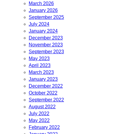
March 2026
January 2026
September 2025
July 2024
January 2024
December 2023
November 2023
September 2023
May 2023
April 2023
March 2023
January 2023
December 2022
October 2022
September 2022
August 2022
July 2022
May 2022
February 2022