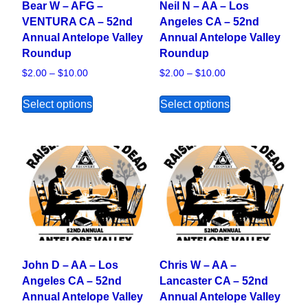
Bear W – AFG –
Neil N – AA – Los
VENTURA CA – 52nd
Angeles CA – 52nd
Annual Antelope Valley
Annual Antelope Valley
Roundup
Roundup
Price range: $2.00 through $10.00
Price range: $2.00
$
2.00
–
$
10.00
$
2.00
–
$
10.00
This product has multiple variants. The opt
This product ha
Select options
Select options
John D – AA – Los
Chris W – AA –
Angeles CA – 52nd
Lancaster CA – 52nd
Annual Antelope Valley
Annual Antelope Valley