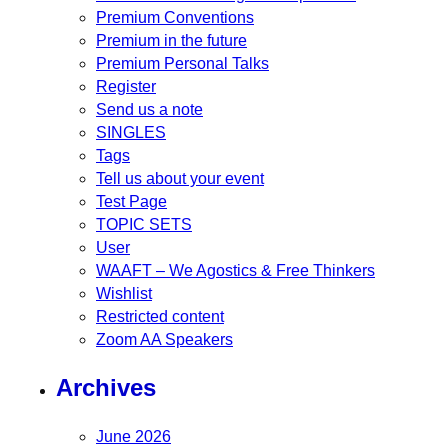
Premium Conventions
Premium in the future
Premium Personal Talks
Register
Send us a note
SINGLES
Tags
Tell us about your event
Test Page
TOPIC SETS
User
WAAFT – We Agostics & Free Thinkers
Wishlist
Restricted content
Zoom AA Speakers
Archives
June 2026