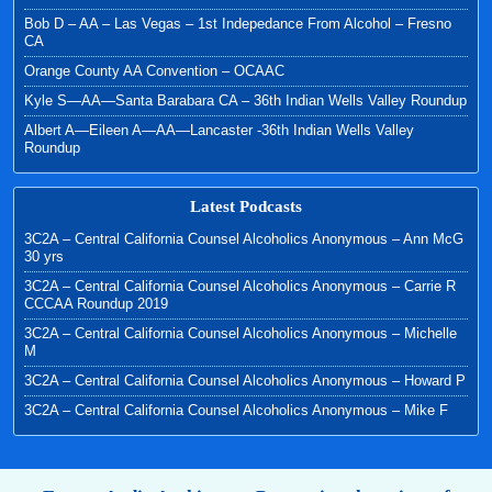
Bob D – AA – Las Vegas – 1st Indepedance From Alcohol – Fresno
CA
Orange County AA Convention – OCAAC
Kyle S—AA—Santa Barabara CA – 36th Indian Wells Valley Roundup
Albert A—Eileen A—AA—Lancaster -36th Indian Wells Valley
Roundup
Latest Podcasts
3C2A – Central California Counsel Alcoholics Anonymous – Ann McG
30 yrs
3C2A – Central California Counsel Alcoholics Anonymous – Carrie R
CCCAA Roundup 2019
3C2A – Central California Counsel Alcoholics Anonymous – Michelle
M
3C2A – Central California Counsel Alcoholics Anonymous – Howard P
3C2A – Central California Counsel Alcoholics Anonymous – Mike F