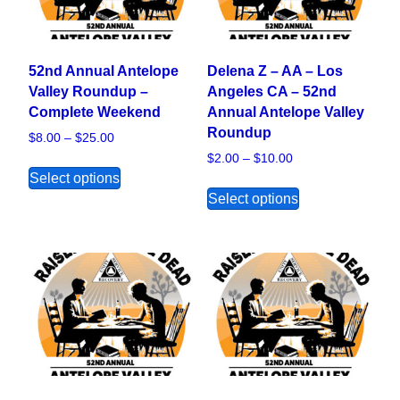
52nd Annual Antelope
Delena Z – AA – Los
Valley Roundup –
Angeles CA – 52nd
Complete Weekend
Annual Antelope Valley
Roundup
Price range: $8.00 through $25.00
$
8.00
–
$
25.00
Price range: $2.00
$
2.00
–
$
10.00
This product has multiple variants. The opt
Select options
This product ha
Select options