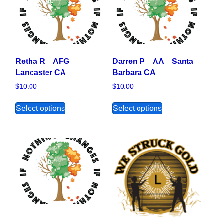
Retha R – AFG –
Darren P – AA – Santa
Lancaster CA
Barbara CA
$
10.00
$
10.00
This product has multiple variants. The opt
This product ha
Select options
Select options