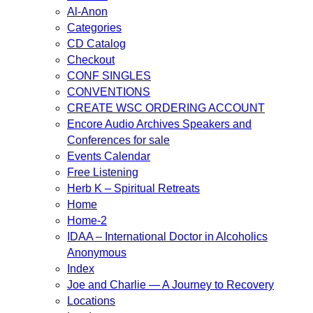
Al-Anon
Categories
CD Catalog
Checkout
CONF SINGLES
CONVENTIONS
CREATE WSC ORDERING ACCOUNT
Encore Audio Archives Speakers and
Conferences for sale
Events Calendar
Free Listening
Herb K – Spiritual Retreats
Home
Home-2
IDAA – International Doctor in Alcoholics
Anonymous
Index
Joe and Charlie — A Journey to Recovery
Locations