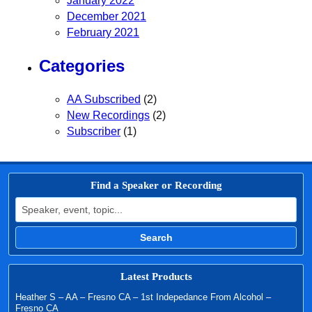
January 2022
December 2021
February 2021
Categories
AA Subscribed
(2)
New Recordings
(2)
Subscriber
(1)
Find a Speaker or Recording
Search for:
Search
Latest Products
Heather S – AA – Fresno CA – 1st Indepedance From Alcohol –
Fresno CA