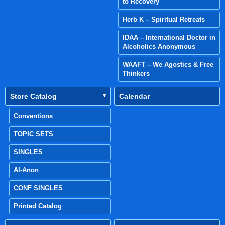
to Recovery
Herb K – Spiritual Retreats
IDAA – International Doctor in
Alcoholics Anonymous
WAAFT – We Agostics & Free
Thinkers
Store Catalog
Calendar
Conventions
TOPIC SETS
SINGLES
Al-Anon
CONF SINGLES
Printed Catalog