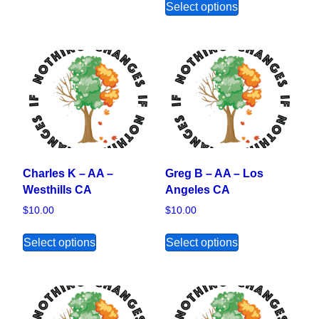
Select options
Charles K – AA –
Greg B – AA – Los
Westhills CA
Angeles CA
$
10.00
$
10.00
This product has multiple variants. The opt
This product ha
Select options
Select options