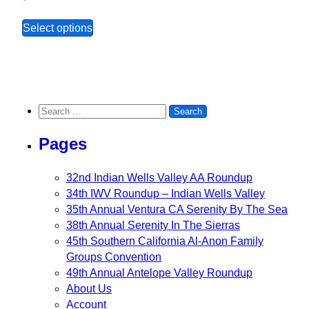
This product has multiple variants. The opt
Select options
Search for:
Pages
32nd Indian Wells Valley AA Roundup
34th IWV Roundup – Indian Wells Valley
35th Annual Ventura CA Serenity By The Sea
38th Annual Serenity In The Sierras
45th Southern California Al-Anon Family
Groups Convention
49th Annual Antelope Valley Roundup
About Us
Account