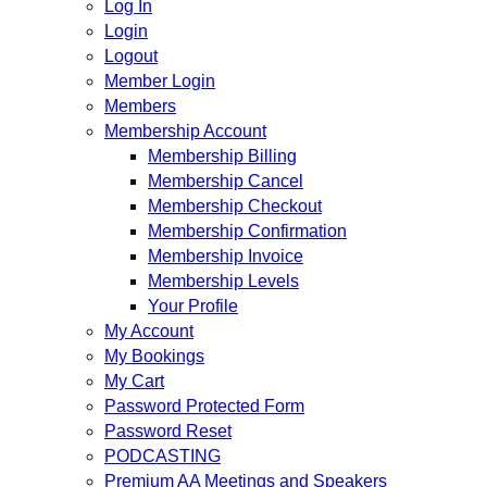
Log In
Login
Logout
Member Login
Members
Membership Account
Membership Billing
Membership Cancel
Membership Checkout
Membership Confirmation
Membership Invoice
Membership Levels
Your Profile
My Account
My Bookings
My Cart
Password Protected Form
Password Reset
PODCASTING
Premium AA Meetings and Speakers