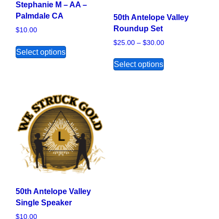
Stephanie M – AA –
Palmdale CA
50th Antelope Valley
Roundup Set
$
10.00
Price range: $25.
$
25.00
–
$
30.00
This product has multiple variants. The opt
Select options
This product ha
Select options
50th Antelope Valley
Single Speaker
$
10.00