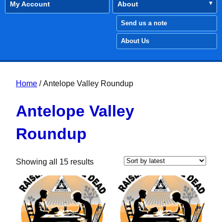
My Account
About
Send us a note
About Us
Home
/ Antelope Valley Roundup
Antelope Valley
Roundup
Sorted by latest
Showing all 15 results