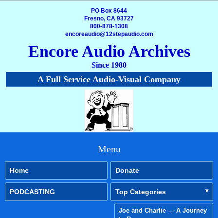
PO Box 8644
Fresno, CA 93727
800-878-1308
encoreaudio@12stepaudio.com
Encore Audio Archives
Since 1980
A Full Service Audio-Visual Company
Menu
Home
Donate
PODCASTING
Top Categories
Joe and Charlie — A Journey