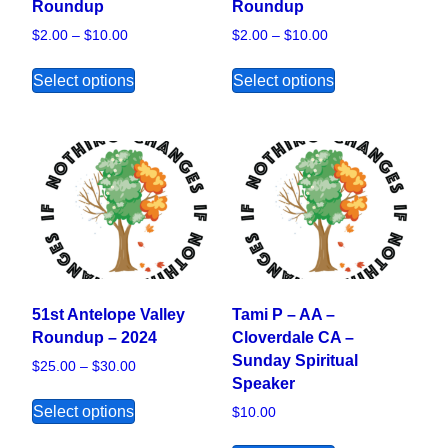
Roundup
Roundup
Price range: $2.00 through $10.00
Price range: $2.00
$
2.00
–
$
10.00
$
2.00
–
$
10.00
This product has multiple variants. The opt
This product ha
Select options
Select options
51st Antelope Valley
Tami P – AA –
Roundup – 2024
Cloverdale CA –
Sunday Spiritual
Price range: $25.00 through $30.00
$
25.00
–
$
30.00
Speaker
This product has multiple variants. The opt
Select options
$
10.00
This product ha