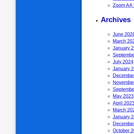
Zoom AA 
Archives
June 202
March 20
January 
Septembe
July 2024
January 
December
November
Septembe
May 2023
April 202
March 20
January 
December
October 