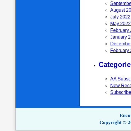
Septembe
August 2
July 2022
May 2022
February
January 
December
February
Categorie
AA Subsc
New Reco
Subscribe
Encor
Copyright © 2