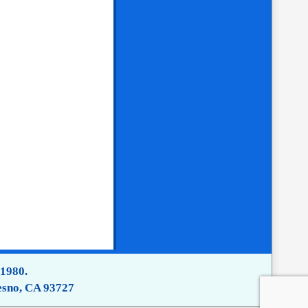
 1980.
esno, CA 93727