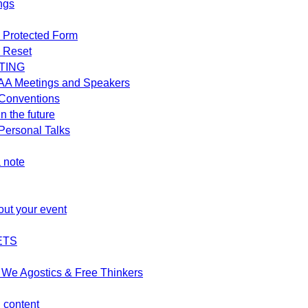
ngs
 Protected Form
 Reset
TING
AA Meetings and Speakers
Conventions
n the future
ersonal Talks
 note
out your event
ETS
We Agostics & Free Thinkers
d content