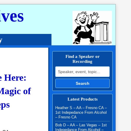
ves
y
Find a Speaker or
Recording
Search for:
e Here:
Search
agic of
Latest Products
eps
Heather S – AA – Fresno CA –
1st Indepedance From Alcohol
– Fresno CA
Bob D – AA – Las Vegas – 1st
Indepedance From Alcohol –