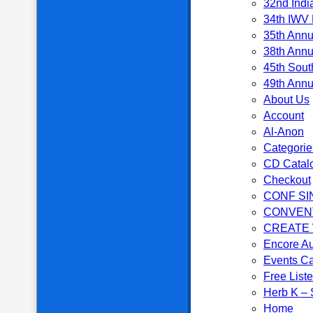
32nd Indi
34th IWV 
35th Annu
38th Annu
45th Sout
49th Annu
About Us
Account
Al-Anon
Categorie
CD Catal
Checkout
CONF SI
CONVEN
CREATE
Encore Au
Events C
Free List
Herb K – S
Home