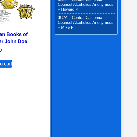
Counsel Alcoholics Anonymous
– Howard P
3C2A – Central California
Counsel Alcoholics Anonymous
– Mike F
en Books of
er John Doe
0
o cart