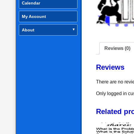
Calendar
My Account
About
Reviews (0)
Reviews
There are no revi
Only logged in cu
Related pr