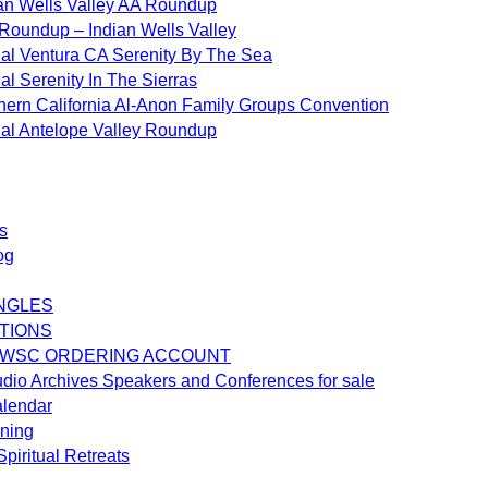
an Wells Valley AA Roundup
Roundup – Indian Wells Valley
al Ventura CA Serenity By The Sea
al Serenity In The Sierras
hern California Al-Anon Family Groups Convention
al Antelope Valley Roundup
s
og
NGLES
TIONS
 WSC ORDERING ACCOUNT
dio Archives Speakers and Conferences for sale
alendar
ening
piritual Retreats