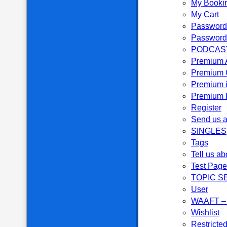
My Booki
My Cart
Password
Password
PODCAS
Premium 
Premium 
Premium i
Premium P
Register
Send us a
SINGLES
Tags
Tell us ab
Test Page
TOPIC S
User
WAAFT – 
Wishlist
Restricte