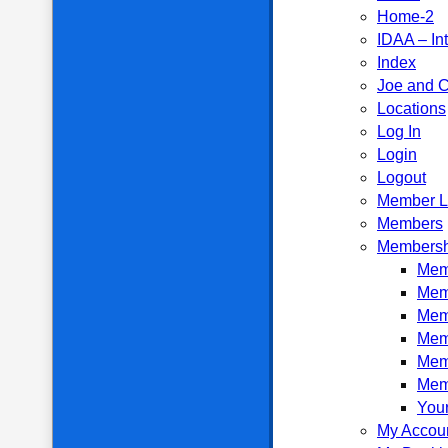
Home-2
IDAA – In
Index
Joe and C
Locations
Log In
Login
Logout
Member L
Members
Membersh
Memb
Mem
Mem
Mem
Mem
Mem
Your
My Accou