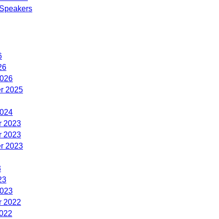
Speakers
6
26
2026
r 2025
2024
 2023
 2023
r 2023
3
23
2023
 2022
2022