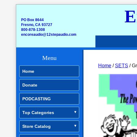
E
PO Box 8644
Fresno, CA 93727
800-878-1308
encoreaudio@12stepaudio.com
Menu
Home
/
SETS
/ Gr
Home
Donate
PODCASTING
Top Categories
Store Catalog