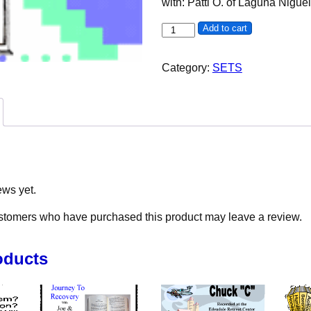
with: Patti O. of Laguna Nigue
Grateful to Be Here: The Powe
Add to cart
Category:
SETS
ews yet.
stomers who have purchased this product may leave a review.
oducts