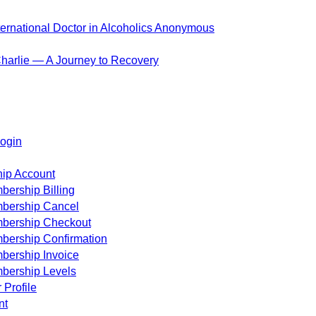
ternational Doctor in Alcoholics Anonymous
harlie — A Journey to Recovery
ogin
ip Account
ership Billing
bership Cancel
bership Checkout
bership Confirmation
bership Invoice
bership Levels
 Profile
nt