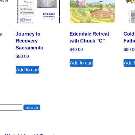
s
Journey to
Edendale Retreat
Gold
Recovery
with Chuck “C”
Fath
Sacramento
$
40.00
$
80.0
$
50.00
Add to cart
Add t
Add to cart