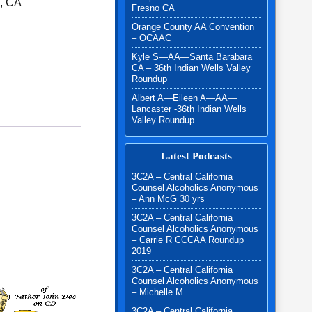
l, CA
Fresno CA
Orange County AA Convention
r & Magic of the 12 Steps quantity
– OCAAC
Kyle S—AA—Santa Barabara
CA – 36th Indian Wells Valley
Roundup
Albert A—Eileen A—AA—
Lancaster -36th Indian Wells
Valley Roundup
Latest Podcasts
3C2A – Central California
Counsel Alcoholics Anonymous
– Ann McG 30 yrs
3C2A – Central California
Counsel Alcoholics Anonymous
– Carrie R CCCAA Roundup
2019
3C2A – Central California
Counsel Alcoholics Anonymous
– Michelle M
3C2A – Central California