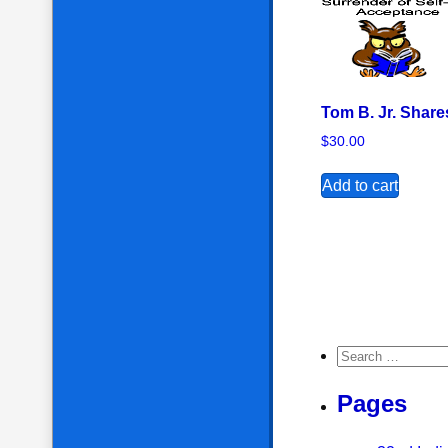
Tom B. Jr. Share
$
30.00
Add to cart
Search for:
Pages