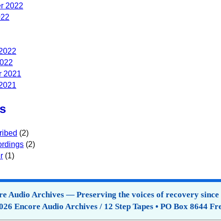
r 2022
022
 2022
2022
 2021
 2021
s
ribed
(2)
rdings
(2)
r
(1)
e Audio Archives — Preserving the voices of recovery since
026 Encore Audio Archives / 12 Step Tapes • PO Box 8644 Fr