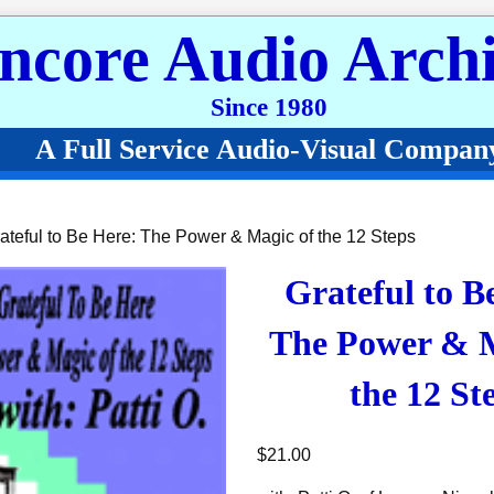
ncore Audio Archi
Since 1980
A Full Service Audio-Visual Compan
ateful to Be Here: The Power & Magic of the 12 Steps
Grateful to B
The Power & M
the 12 St
$
21.00