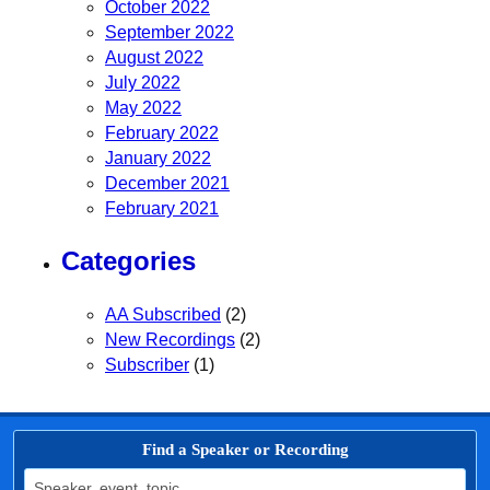
October 2022
September 2022
August 2022
July 2022
May 2022
February 2022
January 2022
December 2021
February 2021
Categories
AA Subscribed
(2)
New Recordings
(2)
Subscriber
(1)
Find a Speaker or Recording
Search for: