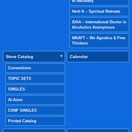
to Recovery
Herb K – Spiritual Retreats
IDAA – International Doctor in
Alcoholics Anonymous
WAAFT – We Agostics & Free
Thinkers
Store Catalog
Calendar
Conventions
TOPIC SETS
SINGLES
Al-Anon
CONF SINGLES
Printed Catalog