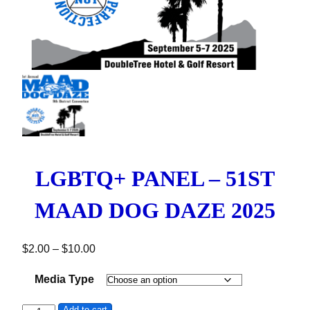
LGBTQ+ PANEL – 51ST
MAAD DOG DAZE 2025
Price range: $2.00 through $10.00
$
2.00
–
$
10.00
Media Type
Add to cart