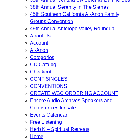
38th Annual Serenity In The Sierras
45th Southern California Al-Anon Family
Groups Convention
49th Annual Antelope Valley Roundup
About Us
Account
Al-Anon
Categories
CD Catalog
Checkout
CONF SINGLES
CONVENTIONS
CREATE WSC ORDERING ACCOUNT
Encore Audio Archives Speakers and
Conferences for sale
Events Calendar
Free Listening
Herb K – Spiritual Retreats
Home