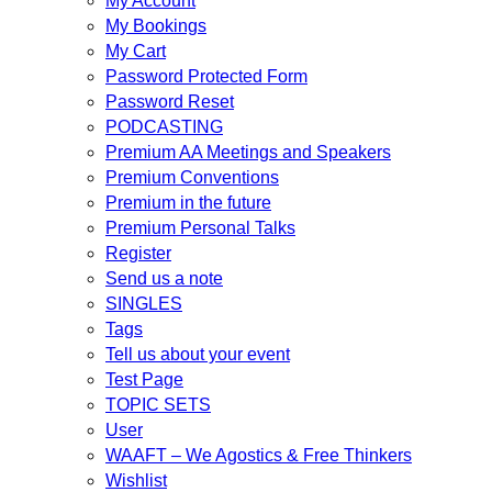
My Account
My Bookings
My Cart
Password Protected Form
Password Reset
PODCASTING
Premium AA Meetings and Speakers
Premium Conventions
Premium in the future
Premium Personal Talks
Register
Send us a note
SINGLES
Tags
Tell us about your event
Test Page
TOPIC SETS
User
WAAFT – We Agostics & Free Thinkers
Wishlist