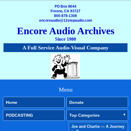
PO Box 8644
Fresno, CA 93727
800-878-1308
encoreaudio@12stepaudio.com
Encore Audio Archives
Since 1980
A Full Service Audio-Visual Company
Menu
Home
Donate
PODCASTING
Top Categories
Joe and Charlie — A Journey