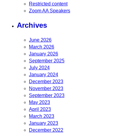
Restricted content
Zoom AA Speakers
Archives
June 2026
March 2026
January 2026
September 2025
July 2024
January 2024
December 2023
November 2023
September 2023
May 2023
April 2023
March 2023
January 2023
December 2022