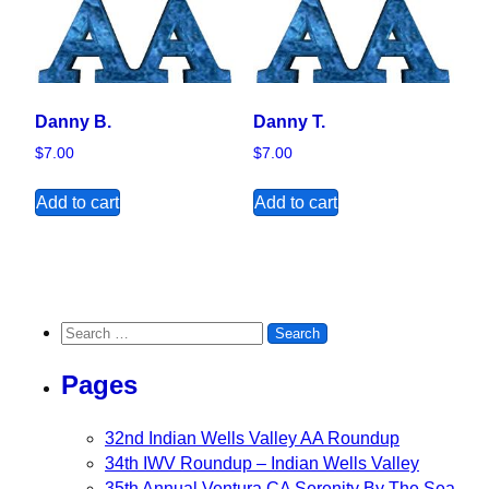
Danny B.
Danny T.
$
7.00
$
7.00
Add to cart
Add to cart
Search for:
Pages
32nd Indian Wells Valley AA Roundup
34th IWV Roundup – Indian Wells Valley
35th Annual Ventura CA Serenity By The Sea