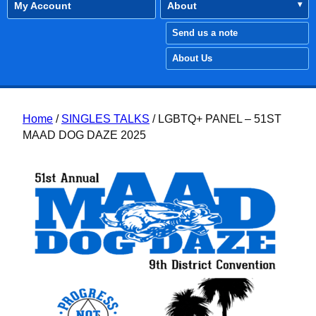
My Account
About
Send us a note
About Us
Home
/
SINGLES TALKS
/ LGBTQ+ PANEL – 51ST
MAAD DOG DAZE 2025