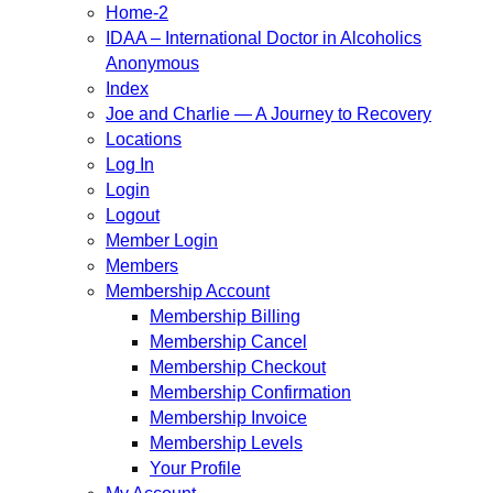
Home-2
IDAA – International Doctor in Alcoholics
Anonymous
Index
Joe and Charlie — A Journey to Recovery
Locations
Log In
Login
Logout
Member Login
Members
Membership Account
Membership Billing
Membership Cancel
Membership Checkout
Membership Confirmation
Membership Invoice
Membership Levels
Your Profile