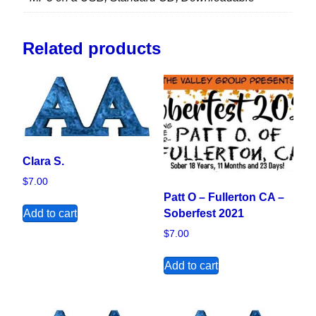
Related products
Clara S.
$
7.00
Patt O – Fullerton CA –
Add to cart
Soberfest 2021
$
7.00
Add to cart