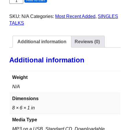
LGBTQ+ PANEL - 51ST MAAD DOG DAZE 2025 quantity
SKU:
N/A
Categories:
Most Recent Added
,
SINGLES
TALKS
Additional information
Reviews (0)
Additional information
Weight
N/A
Dimensions
8 × 6 × 1 in
Media Type
MP3 on a USB, Standard CD, Downloadable