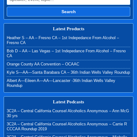
Search
Latest Products
Heather S – AA – Fresno CA – 1st Indepedance From Alcohol –
Fresno CA
Bob D – AA – Las Vegas – 1st Indepedance From Alcohol – Fresno
CA
Orange County AA Convention – OCAAC
Kyle S—AA—Santa Barabara CA – 36th Indian Wells Valley Roundup
Albert A—Eileen A—AA—Lancaster -36th Indian Wells Valley
Roundup
Latest Podcasts
3C2A – Central California Counsel Alcoholics Anonymous – Ann McG
30 yrs
3C2A – Central California Counsel Alcoholics Anonymous – Carrie R
CCCAA Roundup 2019