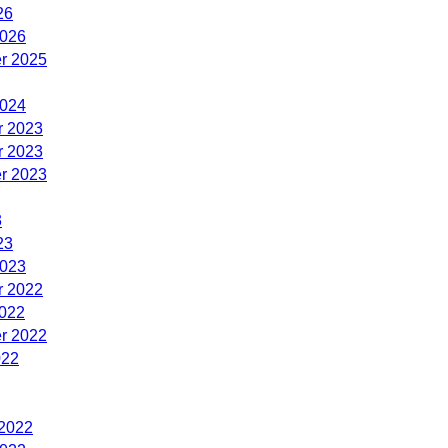
26
2026
r 2025
2024
 2023
 2023
r 2023
3
23
2023
 2022
2022
r 2022
022
 2022