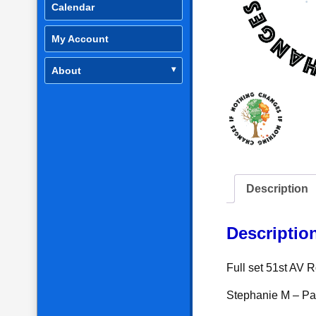
Calendar
My Account
About
Description
Descriptio
Full set 51st AV
Stephanie M – P