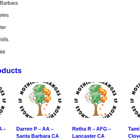
 Barbara
eles
ter
ills
ale
oducts
A –
Darren P – AA –
Retha R – AFG –
Tami
Santa Barbara CA
Lancaster CA
Clov