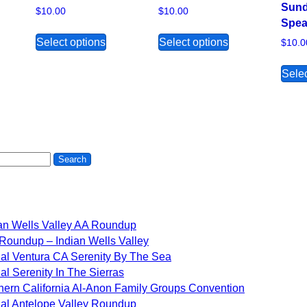
Sund
$
10.00
$
10.00
Spea
s product has multiple variants. The options may be chosen on 
This product has multiple variants. The 
This product ha
Select options
Select options
$
10.0
Selec
an Wells Valley AA Roundup
Roundup – Indian Wells Valley
al Ventura CA Serenity By The Sea
al Serenity In The Sierras
hern California Al-Anon Family Groups Convention
al Antelope Valley Roundup