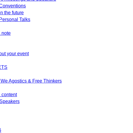
Conventions
n the future
ersonal Talks
 note
out your event
ETS
We Agostics & Free Thinkers
d content
Speakers
6