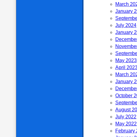
March 20
January 
Septembe
July 2024
January 
December
November
Septembe
May 2023
April 202
March 20
January 
December
October 
Septembe
August 2
July 2022
May 2022
February