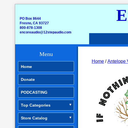
E
PO Box 8644
Fresno, CA 93727
800-878-1308
encoreaudio@12stepaudio.com
Menu
Home
/
Antelope 
Home
Donate
PODCASTING
Top Categories
Store Catalog