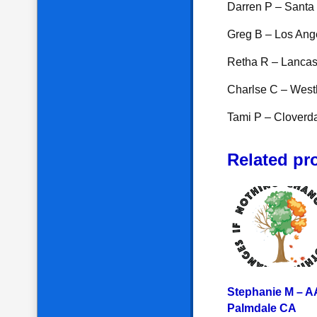
Darren P – Santa
Greg B – Los Ang
Retha R – Lancas
Charlse C – Westh
Tami P – Cloverd
Related pr
Stephanie M – A
Palmdale CA