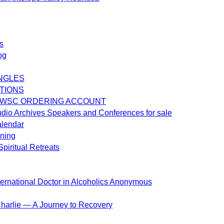
s
og
NGLES
TIONS
 WSC ORDERING ACCOUNT
dio Archives Speakers and Conferences for sale
alendar
ening
piritual Retreats
ternational Doctor in Alcoholics Anonymous
harlie — A Journey to Recovery