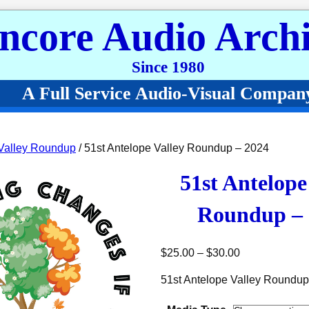
ncore Audio Archi
Since 1980
A Full Service Audio-Visual Compan
Valley Roundup
/ 51st Antelope Valley Roundup – 2024
51st Antelope
Roundup – 
Price range: 
$
25.00
–
$
30.00
51st Antelope Valley Roundup