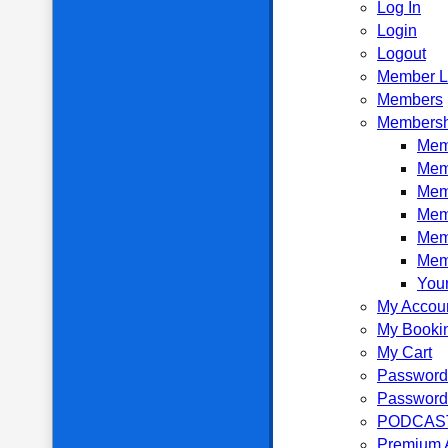
Log In
Login
Logout
Member L
Members
Membersh
Memb
Mem
Mem
Mem
Mem
Mem
Your
My Accou
My Booki
My Cart
Password
Password
PODCAS
Premium 