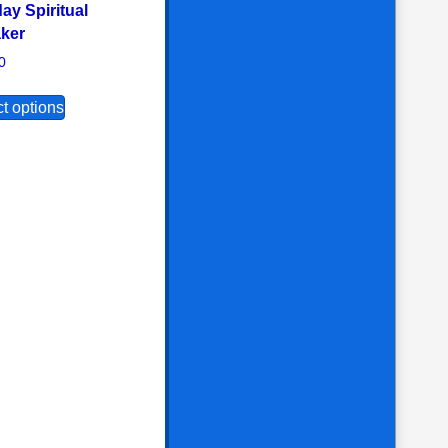
ay Spiritual
ker
the product page
options may be chosen on the product page
s multiple variants. The options may be chosen on the product 
0
This product has multiple variants. The options may b
t options