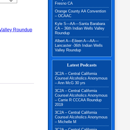
Fresno CA
Orange County AA Convention
- 2024 quantity
– OCAAC
Kyle S—AA—Santa Barabara
CA – 36th Indian Wells Valley
 Valley Roundup
Roundup
Albert A—Eileen A—AA—
Lancaster -36th Indian Wells
Valley Roundup
Latest Podcasts
3C2A – Central California
Counsel Alcoholics Anonymous
– Ann McG 30 yrs
3C2A – Central California
Counsel Alcoholics Anonymous
– Carrie R CCCAA Roundup
2019
3C2A – Central California
Counsel Alcoholics Anonymous
– Michelle M
3C2A – Central California