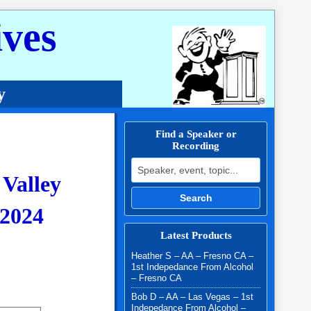
ves
y
Find a Speaker or
Recording
Search for:
 Valley
Search
2024
Latest Products
$25.00 through $30.00
Heather S – AA – Fresno CA –
1st Indepedance From Alcohol
– Fresno CA
Bob D – AA – Las Vegas – 1st
Indepedance From Alcohol –