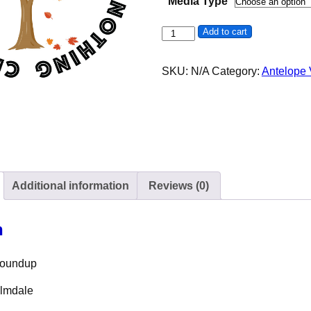
Media Type
51st Antelope Valley Roundup 
Add to cart
SKU:
N/A
Category:
Antelope
Additional information
Reviews (0)
n
 Roundup
almdale