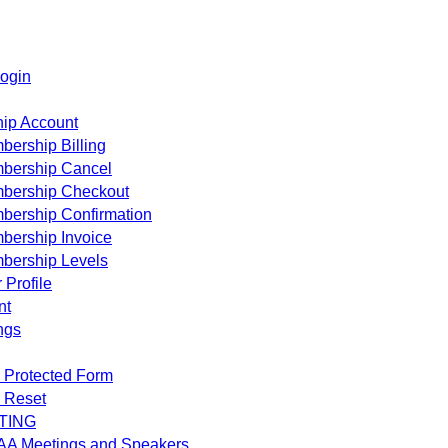
ogin
ip Account
ership Billing
bership Cancel
bership Checkout
bership Confirmation
bership Invoice
bership Levels
 Profile
nt
ngs
 Protected Form
 Reset
TING
AA Meetings and Speakers