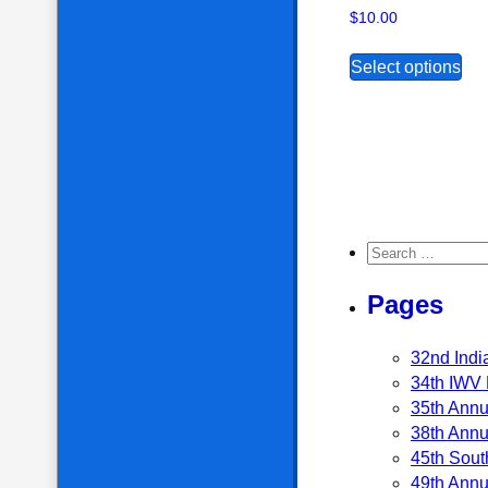
$
10.00
Thi
Select options
Search for:
Pages
32nd Indi
34th IWV 
35th Annu
38th Annu
45th Sout
49th Annu