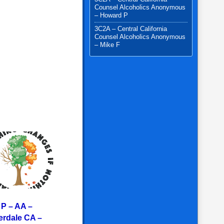
Counsel Alcoholics Anonymous
– Howard P
3C2A – Central California
Counsel Alcoholics Anonymous
– Mike F
 P – AA –
erdale CA –