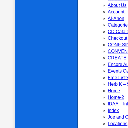
About Us
Account
Al-Anon
Categorie
CD Catal
Checkout
CONF SI
CONVEN
CREATE
Encore Au
Events C
Free List
Herb K – S
Home
Home-2
IDAA – In
Index
Joe and C
Locations