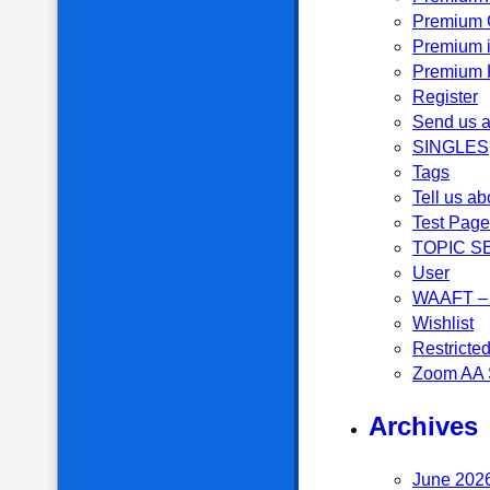
Premium 
Premium i
Premium P
Register
Send us a
SINGLES
Tags
Tell us ab
Test Page
TOPIC S
User
WAAFT – 
Wishlist
Restricte
Zoom AA 
Archives
June 202